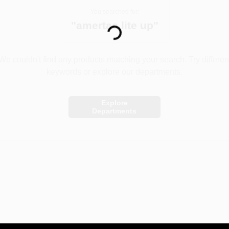
You searched for:
Loading...
"
amertac lite up
"
We couldn't find any products matching your search. Try differen
keywords or explore our departments.
Explore
Departments