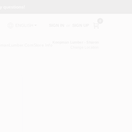
ny questions!
0
SIGN IN
or
SIGN UP
ENGLISH
Koopman Lumber - Sharon
pmanLumber.com
Store Info
Change Location