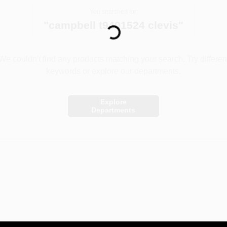
Loading...
You searched for:
"
campbell t9401524 clevis
"
We couldn't find any products matching your search. Try differen
keywords or explore our departments.
Explore
Departments