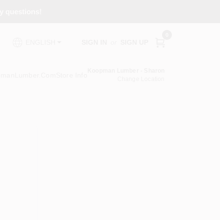
ny questions!
0
SIGN IN
or
SIGN UP
ENGLISH
Koopman Lumber - Sharon
pmanLumber.com
Store Info
Change Location