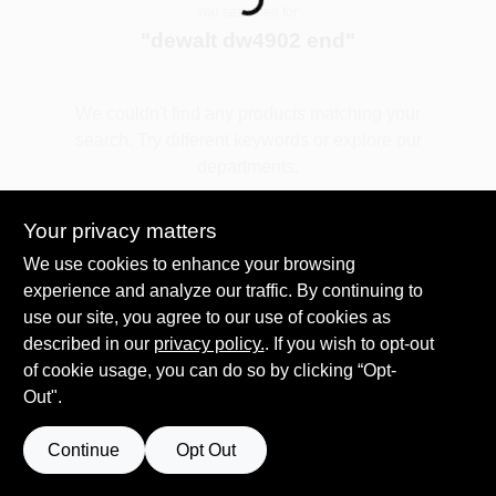
Loading...
You searched for:
"
dewalt dw4902 end
"
Spring Collection Sale
We couldn't find any products matching your
search. Try different keywords or explore our
KoopmanLumber.com
departments.
Your privacy matters
Store Info
Explore Departments
We use cookies to enhance your browsing
experience and analyze our traffic. By continuing to
use our site, you agree to our use of cookies as
Sign In
described in our
privacy policy.
. If you wish to opt-out
of cookie usage, you can do so by clicking “Opt-
Out".
Sign Up
Continue
Opt Out
Cart