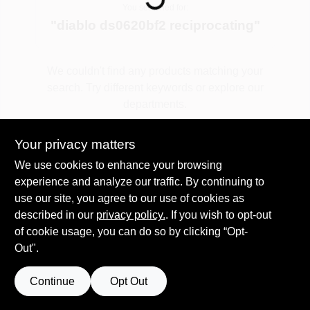
You searched for:
"
diablo ds0620bf2 reciprocating
"
Spring Collection Sale
We couldn't find any products matching your
search. Try different keywords or explore our
KoopmanLumber.com
departments.
Your privacy matters
Store Info
Explore Departments
We use cookies to enhance your browsing
experience and analyze our traffic. By continuing to
use our site, you agree to our use of cookies as
Sign In
described in our
privacy policy.
. If you wish to opt-out
of cookie usage, you can do so by clicking “Opt-
Out".
Sign Up
Continue
Opt Out
Cart