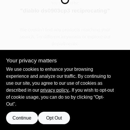
You searched for:
"
diablo ds0903cp3 reciprocating
"
Spring Collection Sale
We couldn't find any products matching your
search. Try different keywords or explore our
KoopmanLumber.com
departments.
Your privacy matters
Store Info
Explore Departments
We use cookies to enhance your browsing
experience and analyze our traffic. By continuing to
use our site, you agree to our use of cookies as
Sign In
described in our
privacy policy.
. If you wish to opt-out
of cookie usage, you can do so by clicking “Opt-
Out".
Sign Up
Continue
Opt Out
Cart