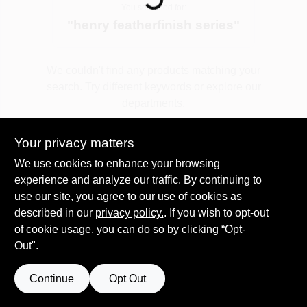
You searched for:
"
henry featherfinish series
"
Spring Collection Sale
We couldn't find any products matching your
search. Try different keywords or explore our
KoopmanLumber.com
departments.
Your privacy matters
Store Info
Explore Departments
We use cookies to enhance your browsing
experience and analyze our traffic. By continuing to
use our site, you agree to our use of cookies as
Sign In
described in our
privacy policy.
. If you wish to opt-out
of cookie usage, you can do so by clicking “Opt-
Out".
Sign Up
Continue
Opt Out
Cart