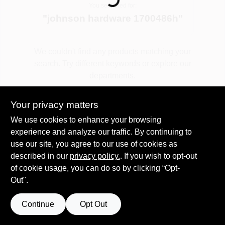
You searched for:
"
johnson hardware 1700486h
"
Spring Collection Sale
We couldn't find any products matching your
search. Try different keywords or explore our
KoopmanLumber.com
departments.
Your privacy matters
Store Info
Explore Departments
We use cookies to enhance your browsing
experience and analyze our traffic. By continuing to
use our site, you agree to our use of cookies as
Sign In
described in our
privacy policy.
. If you wish to opt-out
of cookie usage, you can do so by clicking “Opt-
Out".
Sign Up
Continue
Opt Out
Cart