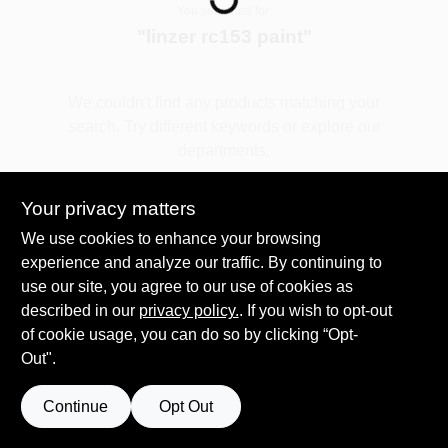
You searched for:
"
linzer rc153 paint
"
Spring Collection Sale
We couldn't find any products matching your
search. Try different keywords or explore our
KoopmanLumber.com
departments.
Your privacy matters
Store Info
Explore Departments
We use cookies to enhance your browsing
experience and analyze our traffic. By continuing to
use our site, you agree to our use of cookies as
Sign In
described in our
privacy policy.
. If you wish to opt-out
of cookie usage, you can do so by clicking “Opt-
Out".
Sign Up
Continue
Opt Out
Cart