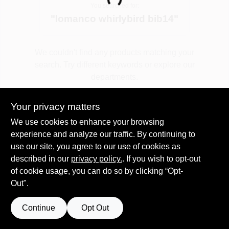
Loading...
You searched for:
"
lomanco whirlybird bib14
"
Spring Collection Sale
We couldn't find any products matching your
search. Try different keywords or explore our
KoopmanLumber.com
departments.
Your privacy matters
Store Info
Explore Departments
We use cookies to enhance your browsing
experience and analyze our traffic. By continuing to
use our site, you agree to our use of cookies as
Sign In
described in our
privacy policy.
. If you wish to opt-out
of cookie usage, you can do so by clicking “Opt-
Out".
Sign Up
Continue
Opt Out
Cart