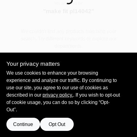
Loading...
You searched for:
"
make fit pl14042
"
Spring Collection Sale
We couldn't find any products matching your
search. Try different keywords or explore our
KoopmanLumber.com
departments.
Your privacy matters
Store Info
Explore Departments
We use cookies to enhance your browsing
experience and analyze our traffic. By continuing to
use our site, you agree to our use of cookies as
Sign In
described in our
privacy policy.
. If you wish to opt-out
of cookie usage, you can do so by clicking “Opt-
Out".
Sign Up
Continue
Opt Out
Cart