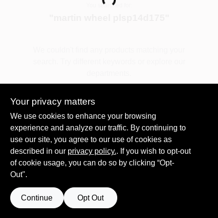
Loading...
You searched for:
"
martin wheel plsp14d175
"
Spring Collection Sale
We couldn't find any products matching your
search. Try different keywords or explore our
KoopmanLumber.com
departments.
Your privacy matters
Store Info
Explore Departments
We use cookies to enhance your browsing
experience and analyze our traffic. By continuing to
use our site, you agree to our use of cookies as
Sign In
described in our
privacy policy.
. If you wish to opt-out
of cookie usage, you can do so by clicking “Opt-
Out".
Sign Up
Continue
Opt Out
Cart