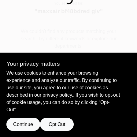
Loading...
You searched for:
"
maxxair bf48bdred glv
"
Spring Collection Sale
We couldn't find any products matching your
search. Try different keywords or explore our
KoopmanLumber.com
departments.
Your privacy matters
Store Info
Explore Departments
We use cookies to enhance your browsing
experience and analyze our traffic. By continuing to
use our site, you agree to our use of cookies as
Sign In
described in our
privacy policy.
. If you wish to opt-out
of cookie usage, you can do so by clicking “Opt-
Out".
Sign Up
Continue
Opt Out
Cart