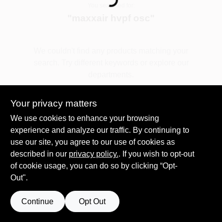
Loading...
You searched for:
"
maxxair hvpf osc
"
Spring Collection Sale
We couldn't find any products matching your
search. Try different keywords or explore our
KoopmanLumber.com
departments.
Your privacy matters
Store Info
Explore Departments
We use cookies to enhance your browsing
experience and analyze our traffic. By continuing to
use our site, you agree to our use of cookies as
Sign In
described in our
privacy policy.
. If you wish to opt-out
of cookie usage, you can do so by clicking “Opt-
Out".
Sign Up
Continue
Opt Out
Cart