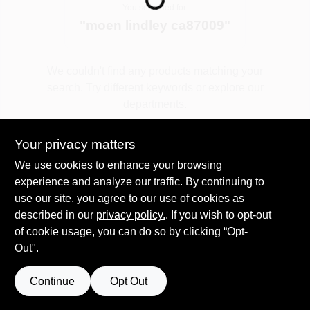
You searched for:
"
moen lindley ca87009
"
Spring Collection Sale
We couldn't find any products matching your
search. Try different keywords or explore our
KoopmanLumber.com
departments.
Your privacy matters
Store Info
Explore Departments
We use cookies to enhance your browsing
experience and analyze our traffic. By continuing to
use our site, you agree to our use of cookies as
Sign In
described in our
privacy policy.
. If you wish to opt-out
of cookie usage, you can do so by clicking “Opt-
Out".
Sign Up
Continue
Opt Out
Cart