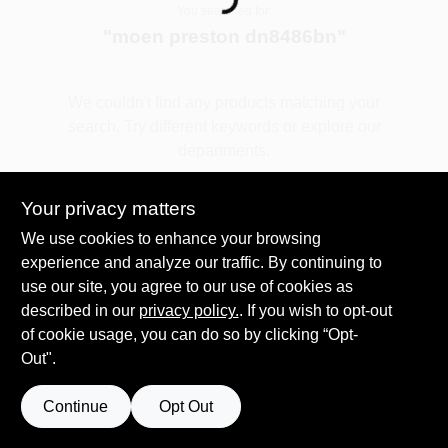
Loading...
You searched for:
"
moen preston dn8486bn
"
Spring Collection Sale
We couldn't find any products matching your
search. Try different keywords or explore our
KoopmanLumber.com
departments.
Your privacy matters
Store Info
Explore Departments
We use cookies to enhance your browsing
experience and analyze our traffic. By continuing to
use our site, you agree to our use of cookies as
Sign In
described in our
privacy policy.
. If you wish to opt-out
of cookie usage, you can do so by clicking “Opt-
Out".
Sign Up
Continue
Opt Out
Cart