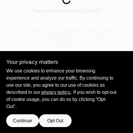
You searched for:
"
mywoodwall wall panel
"
Spring Collection Sale
We couldn't find any products matching your
search. Try different keywords or explore our
KoopmanLumber.com
departments.
Your privacy matters
Store Info
Explore Departments
We use cookies to enhance your browsing
experience and analyze our traffic. By continuing to
use our site, you agree to our use of cookies as
Sign In
described in our
privacy policy.
. If you wish to opt-out
of cookie usage, you can do so by clicking “Opt-
Out".
Sign Up
Continue
Opt Out
Cart