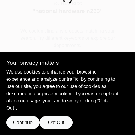
Loading...
You searched for:
"
national hardware n233
"
Spring Collection Sale
We couldn't find any products matching your
search. Try different keywords or explore our
KoopmanLumber.com
departments.
Your privacy matters
Store Info
Explore Departments
We use cookies to enhance your browsing
experience and analyze our traffic. By continuing to
use our site, you agree to our use of cookies as
Sign In
described in our
privacy policy.
. If you wish to opt-out
of cookie usage, you can do so by clicking “Opt-
Out".
Sign Up
Continue
Opt Out
Cart