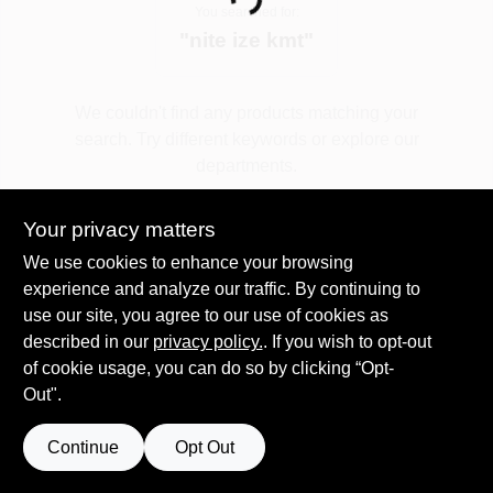
Loading...
You searched for:
"
nite ize kmt
"
Spring Collection Sale
We couldn't find any products matching your
search. Try different keywords or explore our
KoopmanLumber.com
departments.
Your privacy matters
Store Info
Explore Departments
We use cookies to enhance your browsing
experience and analyze our traffic. By continuing to
use our site, you agree to our use of cookies as
Sign In
described in our
privacy policy.
. If you wish to opt-out
of cookie usage, you can do so by clicking “Opt-
Out".
Sign Up
Continue
Opt Out
Cart