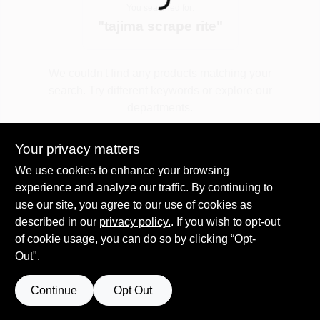
Loading...
You searched for:
"
tajima scrape rite
"
Spring Collection Sale
We couldn't find any products matching your
search. Try different keywords or explore our
KoopmanLumber.com
departments.
Your privacy matters
Store Info
Explore Departments
We use cookies to enhance your browsing
experience and analyze our traffic. By continuing to
use our site, you agree to our use of cookies as
Sign In
described in our
privacy policy.
. If you wish to opt-out
of cookie usage, you can do so by clicking “Opt-
Out".
Sign Up
Continue
Opt Out
Cart