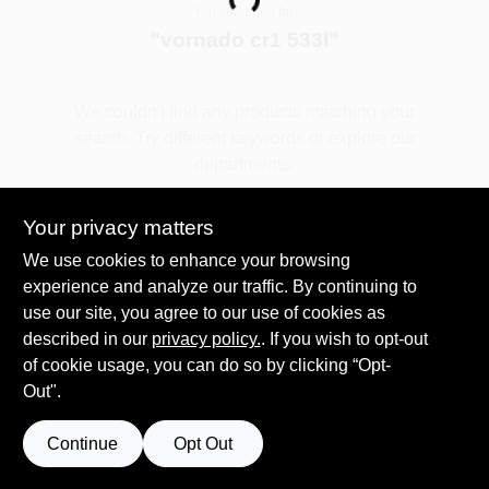
Loading...
You searched for:
"
vornado cr1 533l
"
Spring Collection Sale
We couldn't find any products matching your
search. Try different keywords or explore our
KoopmanLumber.com
departments.
Your privacy matters
Store Info
Explore Departments
We use cookies to enhance your browsing
experience and analyze our traffic. By continuing to
use our site, you agree to our use of cookies as
Sign In
described in our
privacy policy.
. If you wish to opt-out
of cookie usage, you can do so by clicking “Opt-
Out".
Sign Up
Continue
Opt Out
Cart