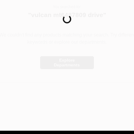
You searched for:
"
vulcan mt6487809 drive
"
Loading...
We couldn't find any products matching your search. Try differen
keywords or explore our departments.
Explore
Departments