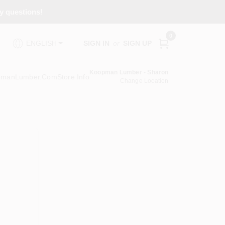
ny questions!
0
SIGN IN
or
SIGN UP
ENGLISH
Koopman Lumber - Sharon
pmanLumber.com
Store Info
Change Location