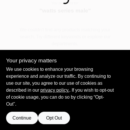
Loading...
You searched for:
"
watts series male
"
Spring Collection Sale
We couldn't find any products matching your
search. Try different keywords or explore our
KoopmanLumber.com
departments.
Your privacy matters
Store Info
Explore Departments
We use cookies to enhance your browsing
experience and analyze our traffic. By continuing to
use our site, you agree to our use of cookies as
Sign In
described in our
privacy policy.
. If you wish to opt-out
of cookie usage, you can do so by clicking “Opt-
Out".
Sign Up
Continue
Opt Out
Cart