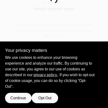
Loading...
You searched for:
"
weed warrior auto
"
Spring Collection Sale
We couldn't find any products matching your
search. Try different keywords or explore our
KoopmanLumber.com
departments.
Your privacy matters
Store Info
Explore Departments
We use cookies to enhance your browsing
experience and analyze our traffic. By continuing to
use our site, you agree to our use of cookies as
Sign In
described in our
privacy policy.
. If you wish to opt-out
of cookie usage, you can do so by clicking “Opt-
Out".
Sign Up
Continue
Opt Out
Cart