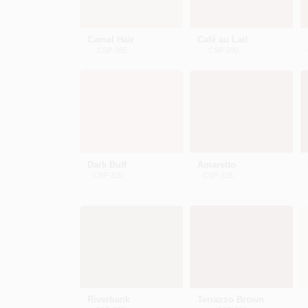
Camel Hair
Café au Lait
CSP-285
CSP-290
Dark Buff
Amaretto
CSP-320
CSP-325
Riverbank
Terrazzo Brown