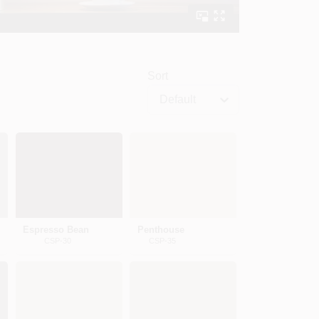
Sort
Default
Espresso Bean
Penthouse
CSP-30
CSP-35