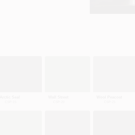
Arctic Seal
Wall Street
Wool Peacoat
CSP-15
CSP-20
CSP-25