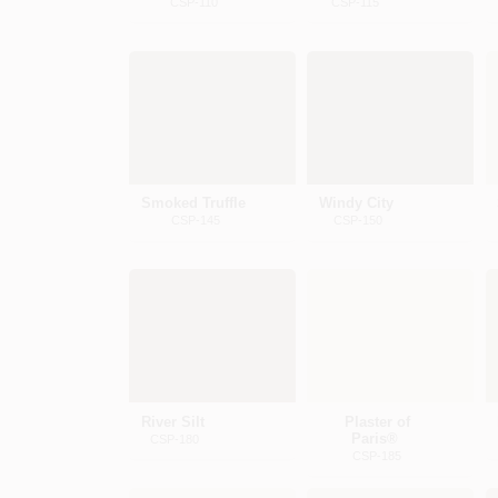
CSP-110
CSP-115
Smoked Truffle
Windy City
CSP-145
CSP-150
River Silt
Plaster of
Paris®
CSP-180
CSP-185