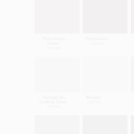
Pinot Grigio
Purplicious
Grape
CSP-465
CSP-460
Through the
Whisper
Looking Glass
CSP-500
CSP-495