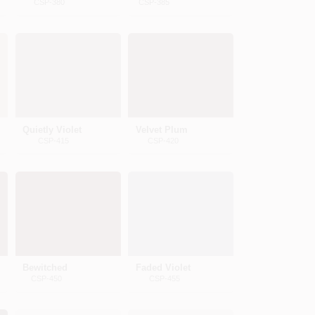
CSP-380
CSP-385
Quietly Violet
Velvet Plum
CSP-415
CSP-420
Bewitched
Faded Violet
CSP-450
CSP-455