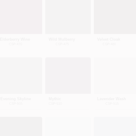
Elderberry Wine
Wild Mulberry
Velvet Cloak
CSP-470
CSP-475
CSP-480
Evening Skyline
Mythic
Lavender Wash
CSP-505
CSP-510
CSP-515