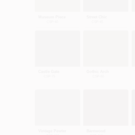
Museum Piece
Street Chic
CSP-40
CSP-45
Castle Gate
Gothic Arch
CSP-75
CSP-80
Vintage Pewter
Barnwood