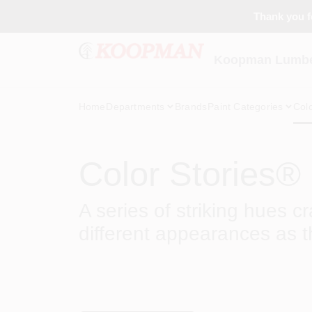
Skip
Thank you fo
to
content
Koopman Lumber
Home
Departments
Brands
Paint Categories
Col
Color Stories®
A series of striking hues c
different appearances as t