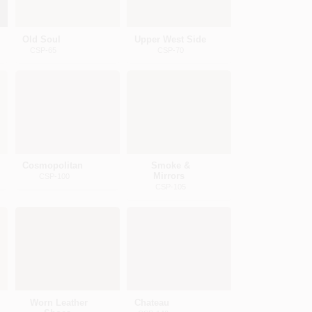
Old Soul
Upper West Side
CSP-65
CSP-70
Cosmopolitan
Smoke &
Mirrors
CSP-100
CSP-105
Worn Leather
Chateau