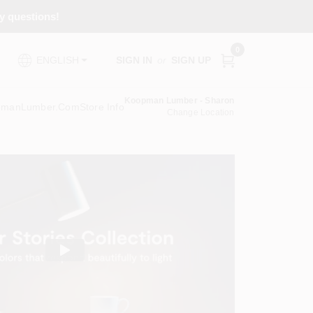
ny questions!
0
SIGN IN
or
SIGN UP
ENGLISH
Koopman Lumber - Sharon
pmanLumber.com
Store Info
Change Location