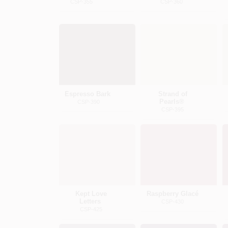
CSP-355
CSP-360
Espresso Bark
Strand of
Pearls®
CSP-390
CSP-395
Kept Love
Raspberry Glacé
Letters
CSP-430
CSP-425