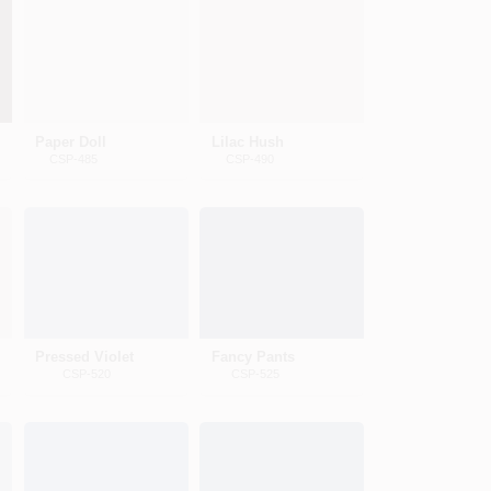
Paper Doll
Lilac Hush
CSP-485
CSP-490
Pressed Violet
Fancy Pants
CSP-520
CSP-525