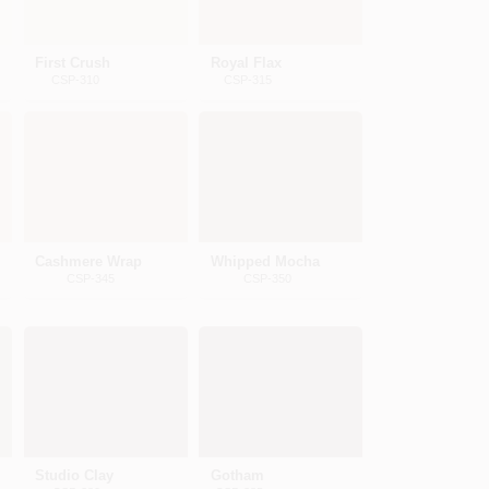
First Crush
Royal Flax
CSP-310
CSP-315
Cashmere Wrap
Whipped Mocha
CSP-345
CSP-350
Studio Clay
Gotham