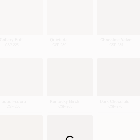
Gallery Buff
Quietude
Chocolate Velvet
CSP-225
CSP-230
CSP-235
Taupe Fedora
Kentucky Birch
Dark Chocolate
CSP-260
CSP-265
CSP-270