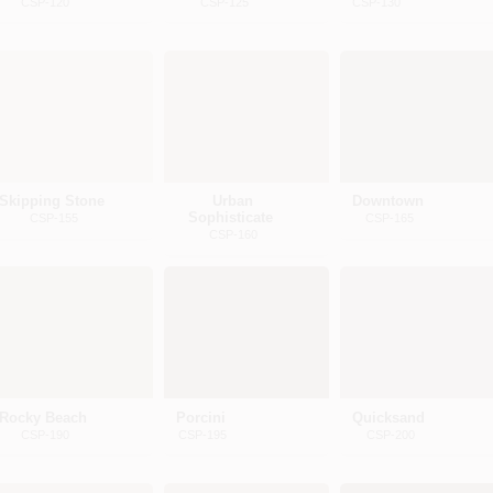
CSP-120
CSP-125
CSP-130
Skipping Stone
Urban
Downtown
Sophisticate
CSP-155
CSP-165
CSP-160
Rocky Beach
Porcini
Quicksand
CSP-190
CSP-195
CSP-200