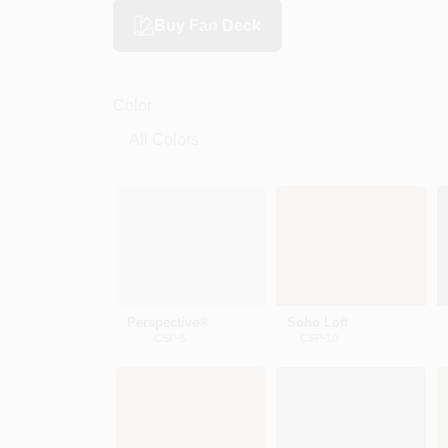
Buy Fan Deck
Color
Perspective®
Soho Loft
CSP-5
CSP-10