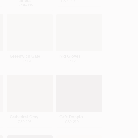
Shoes
CSP-140
CSP-135
Greenwich Gate
Kid Gloves
CSP-170
CSP-175
Cathedral Gray
Café Doppio
CSP-205
CSP-210