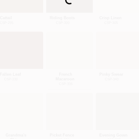
Loading...
Cattail
Riding Boots
Crisp Linen
CSP-295
CSP-300
CSP-305
Fallen Leaf
French
Pinky Swear
Macaroon
CSP-330
CSP-340
CSP-335
Grandma's
Picket Fence
Evening Gown