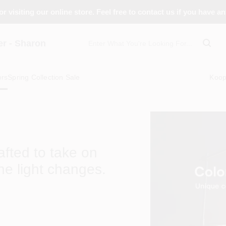
r visiting our online store. Feel free to contact us if you have a
 - Sharon
ors
Spring Collection Sale
Koo
rafted to take on
he light changes.