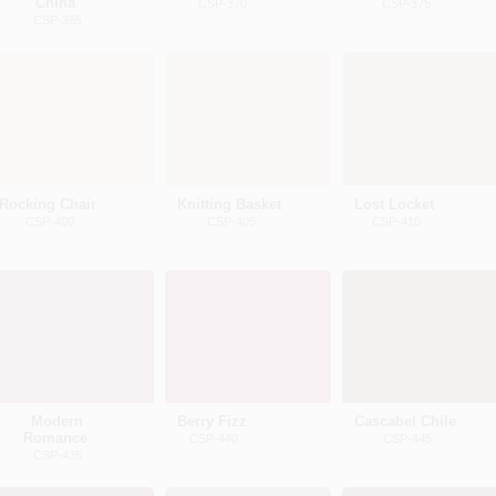
China
CSP-370
CSP-375
CSP-365
Rocking Chair
Knitting Basket
Lost Locket
CSP-400
CSP-405
CSP-410
Modern
Berry Fizz
Cascabel Chile
Romance
CSP-440
CSP-445
CSP-435