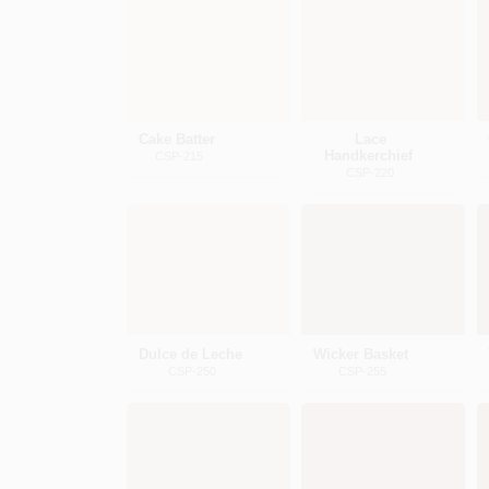
Cake Batter
Lace
Handkerchief
CSP-215
CSP-220
Dulce de Leche
Wicker Basket
CSP-250
CSP-255