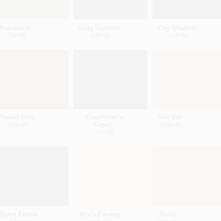
Rainstorm
Gray Gardens
City Shadow
CSP-50
CSP-55
CSP-60
Tweed Coat
Coachman's
Sea Salt
Cape®
CSP-85
CSP-95
CSP-90
Burnt Ember
Ally's Earring
Doily