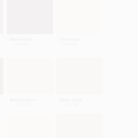
Brownstone
Stoneware
CSP-240
CSP-245
Bare Essence
Warm Sand
CSP-275
CSP-280