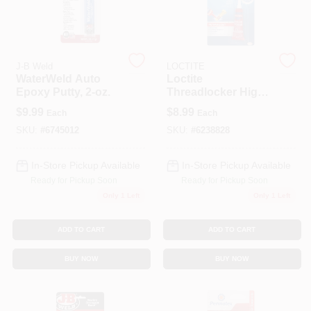
Spring Collection Sale
J-B Weld
LOCTITE
WaterWeld Auto
Loctite
Epoxy Putty, 2-oz.
Threadlocker High
KoopmanLumber.com
Strength
$
9.99
$
8.99
Each
Each
Threadlocker
Liquid 0.2 Oz
SKU:
#
6745012
SKU:
#
6238828
Store Info
In-Store Pickup Available
In-Store Pickup Available
Ready for Pickup Soon
Ready for Pickup Soon
Only 1 Left
Only 1 Left
Sign In
ADD TO CART
ADD TO CART
Sign Up
BUY NOW
BUY NOW
Cart