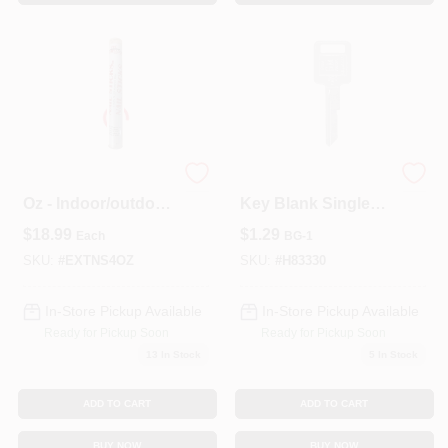
Epoxy Nail Sticks 4
Hillman Automotive
Oz - Indoor/outdoor
Key Blank Single
Use, Uv Resistant
Sided For GM
$
18.99
$
1.29
Each
BG-1
SKU:
#
EXTNS4OZ
SKU:
#
H83330
In-Store Pickup Available
In-Store Pickup Available
Ready for Pickup Soon
Ready for Pickup Soon
13
In Stock
5
In Stock
ADD TO CART
ADD TO CART
BUY NOW
BUY NOW