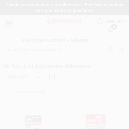
Skip
Thank you for visiting our online store. Feel free to contact
to
Koopman Lumber - Sharon
us if you have any questions!
content
Change Location
ENGLISH
0
Home
Koopman Lumber - Sharon
Departments
16
Results
in
Automotive Adhesives
Relevancy
Brands
Paint Categories
Colors