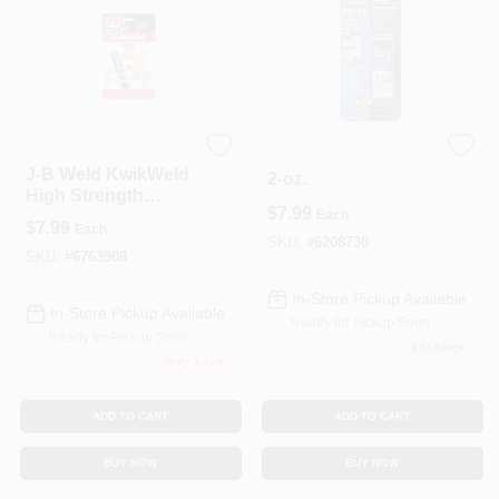
J-B Weld
PC11 Epoxy Paste,
J-B Weld KwikWeld
2-oz.
High Strength
$
7.99
Automotive Epoxy
Each
$
7.99
Each
Paste 2 Oz
SKU:
#
6208730
SKU:
#
6763908
In-Store Pickup Available
In-Store Pickup Available
Ready for Pickup Soon
Ready for Pickup Soon
6
In Stock
Only 1 Left
ADD TO CART
ADD TO CART
BUY NOW
BUY NOW