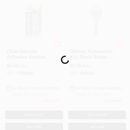
Permatex
Hillman
Clear Silicone
Hillman Automotive
Adhesive Sealant,
Key Blank Single
Loading...
3-oz.
Sided For GM
$
6.49
$
2.99
CD-1
BG-1
SKU:
#
1908896
SKU:
#
H83310
In-Store Pickup Available
In-Store Pickup Available
Ready for Pickup Soon
Ready for Pickup Soon
Only 2 Left
10
In Stock
ADD TO CART
ADD TO CART
BUY NOW
BUY NOW