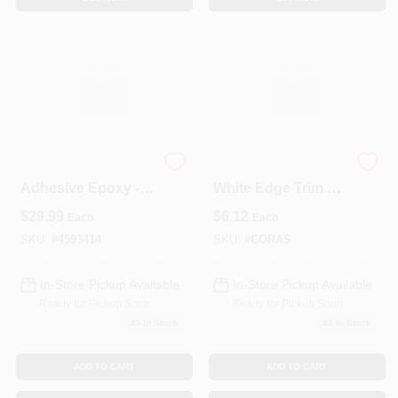
Vinylester Anchor
Coravent S400
Adhesive Epoxy -
White Edge Trim –
10 Oz Tube For
1.5" X 1" X 4'
$
29.99
$
6.12
Each
Each
Concrete And
Decorative Strip
Masonry Fastening
SKU:
#
4593414
SKU:
#
CORAS
In-Store Pickup Available
In-Store Pickup Available
Ready for Pickup Soon
Ready for Pickup Soon
40
In Stock
42
In Stock
ADD TO CART
ADD TO CART