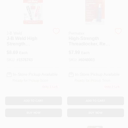
J-B Weld
Permatex
J-B Weld High
High-Strength
Strength
Threadlocker, Red,
Automotive Epoxy
6-mL
$
8.69
$
7.99
Each
Each
Paste 1 Oz
SKU:
#
1576743
SKU:
#
6048003
In-Store Pickup Available
In-Store Pickup Available
Ready for Pickup Soon
Ready for Pickup Soon
Only 1 Left
Only 2 Left
ADD TO CART
ADD TO CART
BUY NOW
BUY NOW