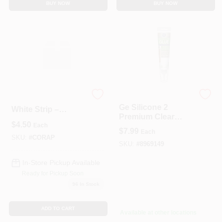
BUY NOW
BUY NOW
G.E.
CORAVENT PS-400
Ge Silicone 2
White Strip –
Premium Clear
3/4" × 1" × 4'
$
4.50
Silicone Glue, 2.8
Each
Heavy‑Duty
$
7.99
Each
Oz. Tube For
Protective Ribbon
SKU:
#
CORAP
Household & Craft
SKU:
#
8969149
Use
In-Store Pickup Available
Ready for Pickup Soon
96
In Stock
ADD TO CART
Available at other locations