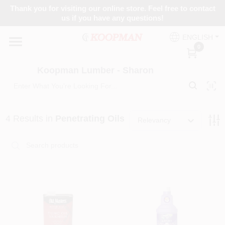
Skip
Thank you for visiting our online store. Feel free to contact
to
Koopman Lumber - Sharon
us if you have any questions!
content
Change Location
ENGLISH
0
Home
Koopman Lumber - Sharon
Departments
4
Results
in
Penetrating Oils
Relevancy
Brands
Paint Categories
Colors