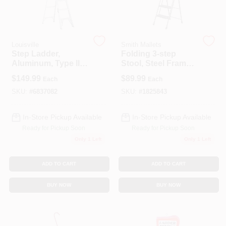
Louisville
Smith Mallets
Step Ladder,
Folding 3-step
Aluminum, Type II,
Stool, Steel Frame,
6-Ft.
Hammertone
$
149.99
$
89.99
Each
Each
Finish, 225 Lb Load
Limit, Model Yc-
SKU:
#
6837082
SKU:
#
1825843
632-3l
In-Store Pickup Available
In-Store Pickup Available
Ready for Pickup Soon
Ready for Pickup Soon
Only 1 Left
Only 1 Left
ADD TO CART
ADD TO CART
BUY NOW
BUY NOW