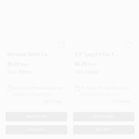
3-1/2" Clear Pine
1268C Stool Cap –
Window Stool Cap -
2.5" Leg Fit For F12
11/16" X 3-1/2"
Series
$
5.20
$
4.09
Foot
Foot
Rabbeted Interior
Trim (Per Linear
SKU:
#
1268A
SKU:
#
1268C
Foot)
In-Store Pickup Available
In-Store Pickup Available
Ready for Pickup Soon
Ready for Pickup Soon
148
In Stock
65
In Stock
ADD TO CART
ADD TO CART
BUY NOW
BUY NOW