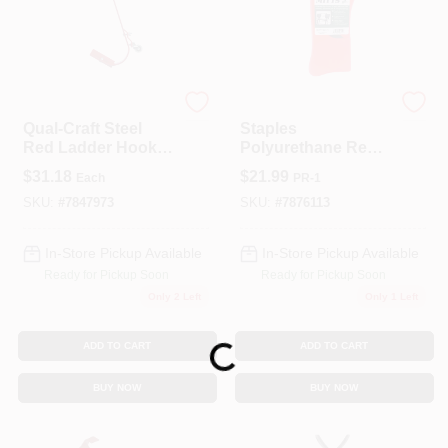
QualCraft
Staples
Qual-Craft Steel
Staples
Red Ladder Hooks
Polyurethane Red
1 Pk
Ladder Mitts 1 Pk
$
31.18
$
21.99
Each
PR-1
SKU:
#
7847973
SKU:
#
7876113
In-Store Pickup Available
In-Store Pickup Available
Ready for Pickup Soon
Ready for Pickup Soon
Only 2 Left
Only 1 Left
ADD TO CART
ADD TO CART
Loading...
BUY NOW
BUY NOW