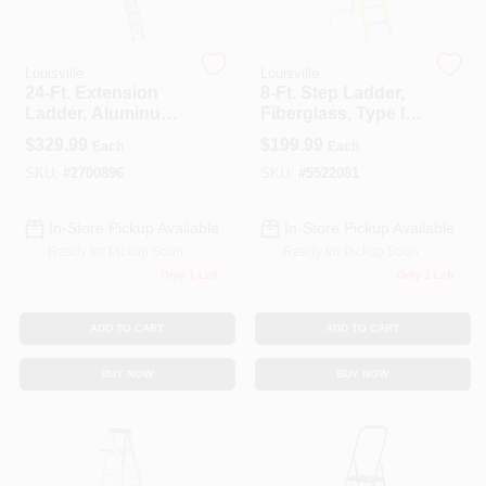
Spring Collection Sale
Louisville
Louisville
24-Ft. Extension
8-Ft. Step Ladder,
Ladder, Aluminum,
Fiberglass, Type I,
Type III, 200-Lb.
250-Lb. Duty Rating
$
329.99
$
199.99
Each
Each
KoopmanLumber.com
Duty Rating
SKU:
#
2700896
SKU:
#
5522081
In-Store Pickup Available
In-Store Pickup Available
Store Info
Ready for Pickup Soon
Ready for Pickup Soon
Only 1 Left
Only 1 Left
Sign In
ADD TO CART
ADD TO CART
BUY NOW
BUY NOW
Sign Up
Cart