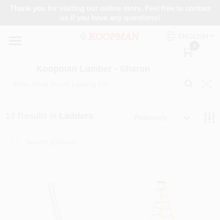
Skip
Thank you for visiting our online store. Feel free to contact
to
Koopman Lumber - Sharon
us if you have any questions!
content
Change Location
ENGLISH
0
Home
Koopman Lumber - Sharon
Departments
13
Results
in
Ladders
Relevancy
Brands
Paint Categories
Colors