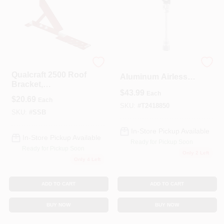
QualCraft
Titan 10‑Inch
Qualcraft 2500 Roof
Aluminum Airless
Bracket,
Spray Gun
$
43.99
Adjustable, Steel,
Each
Extension –
$
20.69
Each
For: Variable
0.875‑Inch Thread
SKU:
#
T2418850
Pitched Roofs
SKU:
#
SSB
In-Store Pickup Available
In-Store Pickup Available
Ready for Pickup Soon
Ready for Pickup Soon
Only 2 Left
Only 4 Left
ADD TO CART
ADD TO CART
BUY NOW
BUY NOW