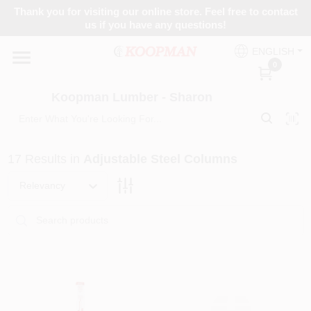
Skip
Thank you for visiting our online store. Feel free to contact
to
Koopman Lumber - Sharon
us if you have any questions!
content
Change Location
ENGLISH
0
Home
Koopman Lumber - Sharon
Departments
17
Results
in
Adjustable Steel Columns
Relevancy
Brands
Paint Categories
Colors