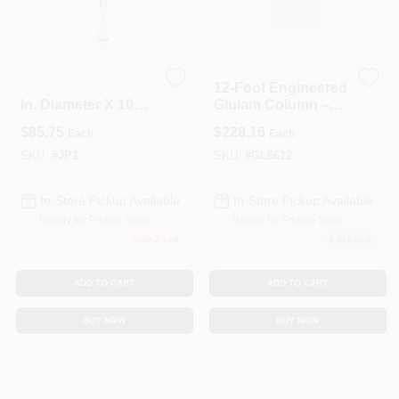
Spring Collection Sale
Extend-o-post 2.75
12‑Foot Engineered
In. Diameter X 100
Glulam Column –
In. Height Jack Post
5½" X 5½"
KoopmanLumber.com
$
85.75
$
228.16
Each
Each
10000 Lb
Structural Timber
Support
SKU:
#
JP1
SKU:
#
GL6612
Store Info
In-Store Pickup Available
In-Store Pickup Available
Ready for Pickup Soon
Ready for Pickup Soon
Only 2 Left
6
In Stock
Sign In
ADD TO CART
ADD TO CART
BUY NOW
BUY NOW
Sign Up
Cart