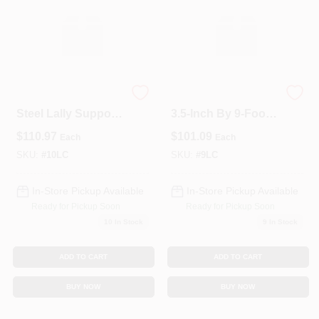
10‑Foot 3½‑Inch
Heavy‑Duty
Steel Lally Support
3.5‑Inch By 9‑Foot
Column With
Lally Column With
$
110.97
$
101.09
Each
Each
Anchor Plates
Mounting Plates
SKU:
#
10LC
SKU:
#
9LC
In-Store Pickup Available
In-Store Pickup Available
Ready for Pickup Soon
Ready for Pickup Soon
10
In Stock
9
In Stock
ADD TO CART
ADD TO CART
BUY NOW
BUY NOW