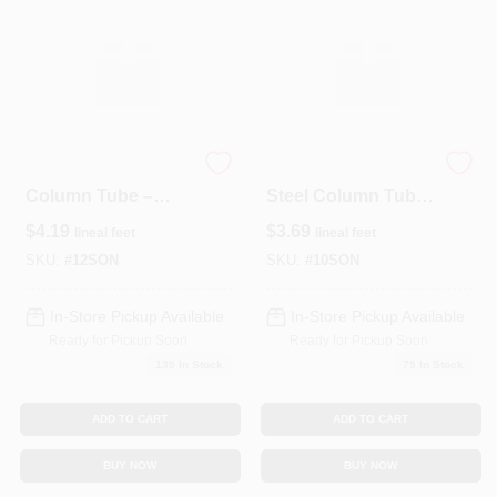
12‑Inch Structural
10‑Inch Heavy‑Duty
Column Tube –
Steel Column Tube
4‑Foot L‑Shaped
– 4‑Foot Length
$
4.19
$
3.69
lineal feet
lineal feet
(LNFT) Steel
Section
SKU:
#
12SON
SKU:
#
10SON
In-Store Pickup Available
In-Store Pickup Available
Ready for Pickup Soon
Ready for Pickup Soon
139
In Stock
79
In Stock
ADD TO CART
ADD TO CART
BUY NOW
BUY NOW