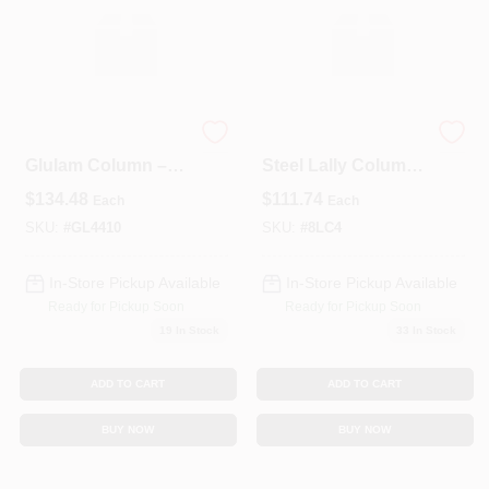
Premium 10‑Foot
4‑Inch X 8‑Foot
Glulam Column –
Steel Lally Column
3½" X 3½" (4×4)
With Base & Top
$
134.48
$
111.74
Each
Each
Plates –
Heavy‑Duty
SKU:
#
GL4410
SKU:
#
8LC4
Load‑Bearing Post
In-Store Pickup Available
In-Store Pickup Available
Ready for Pickup Soon
Ready for Pickup Soon
19
In Stock
33
In Stock
ADD TO CART
ADD TO CART
BUY NOW
BUY NOW