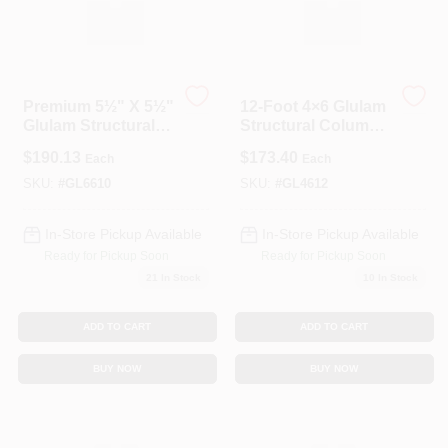
Premium 5½" X 5½"
12‑Foot 4×6 Glulam
Glulam Structural
Structural Column
Column – 10‑Foot
– 3½″ × 5½″
$
190.13
$
173.40
Each
Each
Length
Engineered Timber
SKU:
#
GL6610
SKU:
#
GL4612
In-Store Pickup Available
In-Store Pickup Available
Ready for Pickup Soon
Ready for Pickup Soon
21
In Stock
10
In Stock
ADD TO CART
ADD TO CART
BUY NOW
BUY NOW