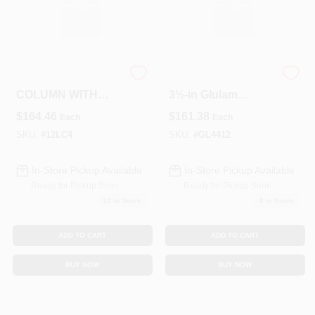
4"X12' LALLY
12‑Foot 3½‑in X
COLUMN WITH
3½‑in Glulam
PLATES
Structural Column
$
164.46
$
161.38
Each
Each
– 4x4 Engineered
Wood
SKU:
#
12LC4
SKU:
#
GL4412
In-Store Pickup Available
In-Store Pickup Available
Ready for Pickup Soon
Ready for Pickup Soon
22
In Stock
6
In Stock
ADD TO CART
ADD TO CART
BUY NOW
BUY NOW