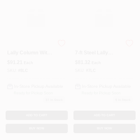
3-1/2" X 8' Steel
Heavy‑Duty 3½‑in X
Lally Column With
7‑ft Steel Lally
Mounting Plates –
Column With End
$
91.21
$
81.32
Each
Each
Heavy‑Duty
Plates – Structural
Structural Support
Support
SKU:
#
8LC
SKU:
#
7LC
In-Store Pickup Available
In-Store Pickup Available
Ready for Pickup Soon
Ready for Pickup Soon
27
In Stock
5
In Stock
ADD TO CART
ADD TO CART
BUY NOW
BUY NOW