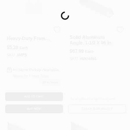
Loading...
National Hardware
Skewable 4‑7/8"
Solid Aluminum
Heavy‑Duty Frame
Angle, 1-1/2 X 96 In.
Angle Bracket
$
5.38
Each
$
67.99
Each
SKU:
#
MP5
SKU:
#
6924484
In-Store Pickup Available
Ready for Pickup Soon
19
In Stock
ADD TO CART
Available at other locations
BUY NOW
CHECK AVAILABILITY