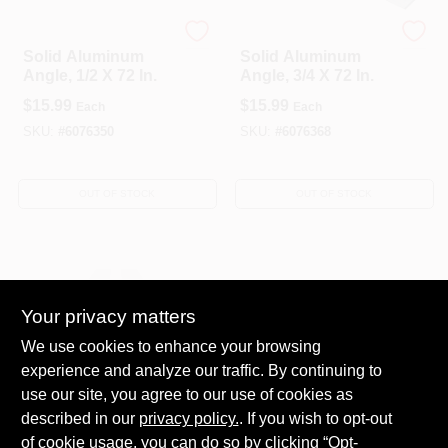
National Hardware
National Hardware
Solid Aluminum
Solid Aluminum
Angle, 1/2 X 72 In.
Angle, 3/4 X 72 In.
$
15.99
$
15.99
Each
Each
SKU:
#
6076350
SKU:
#
6076368
OUT OF STOCK
OUT OF STOCK
Your privacy matters
We use cookies to enhance your browsing
experience and analyze our traffic. By continuing to
Heavy‑Duty Steel
use our site, you agree to our use of cookies as
Angle Bracket
described in our
privacy policy.
. If you wish to opt-out
1‑5/16" × 2‑3/8" × 4‑7
$
5.76
Each
of cookie usage, you can do so by clicking “Opt-
/8" – AC5TZ