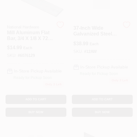
National Hardware
37‑Inch Wide
Mill Aluminum Flat
Galvanized Steel
Bar, 3/4 X 1/8 X 72
Wall Shield –
$
38.99
In.
Each
12‑Inch Coverage
$
14.99
Each
SKU:
#
12AW
SKU:
#
6076129
In-Store Pickup Available
In-Store Pickup Available
Ready for Pickup Soon
Ready for Pickup Soon
Only 3 Left
Only 3 Left
ADD TO CART
ADD TO CART
BUY NOW
BUY NOW