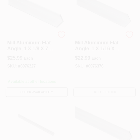
National Hardware
National Hardware
Mill Aluminum Flat
Mill Aluminum Flat
Angle, 1 X 1/8 X 72
Angle, 1 X 1/16 X 72
In.
In.
$
25.99
$
22.99
Each
Each
SKU:
#
6076327
SKU:
#
6076376
Available at other locations
CHECK AVAILABILITY
OUT OF STOCK