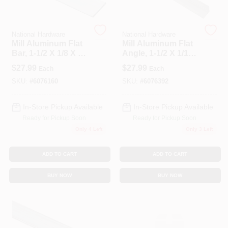
Spring Collection Sale
National Hardware
National Hardware
Mill Aluminum Flat
Mill Aluminum Flat
Bar, 1-1/2 X 1/8 X 72
Angle, 1-1/2 X 1/16
In.
X 72 In.
$
27.99
$
27.99
Each
Each
KoopmanLumber.com
SKU:
#
6076160
SKU:
#
6076392
In-Store Pickup Available
In-Store Pickup Available
Store Info
Ready for Pickup Soon
Ready for Pickup Soon
Only 4 Left
Only 3 Left
Sign In
ADD TO CART
ADD TO CART
BUY NOW
BUY NOW
Sign Up
Cart