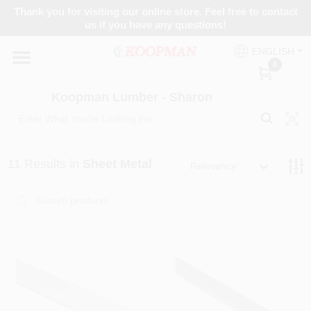
Skip
Thank you for visiting our online store. Feel free to contact
to
Koopman Lumber - Sharon
us if you have any questions!
content
Change Location
ENGLISH
0
Home
Koopman Lumber - Sharon
Departments
11
Results
in
Sheet Metal
Relevancy
Brands
Paint Categories
Colors