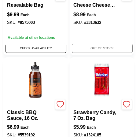
Resealable Bag
Cheese Cheese
Curls 10.5 Oz
$
9.99
$
8.99
Each
Each
Bagged
SKU:
#
8575003
SKU:
#
3313632
Available at other locations
CHECK AVAILABILITY
OUT OF STOCK
Traeger
TWIZZLERS
Classic BBQ
Strawberry Candy,
Sauce, 16 Oz.
7 Oz. Bag
$
6.99
$
5.99
Each
Each
SKU:
#
5539192
SKU:
#
1324185