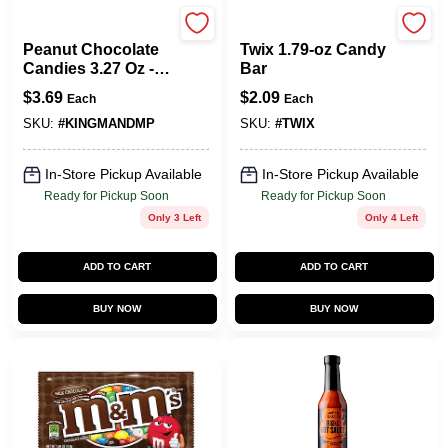
M&M's
TWIX
Peanut Chocolate
Twix 1.79-oz Candy
Candies 3.27 Oz -
Bar
King Size Treat
$
3.69
$
2.09
Each
Each
SKU:
#
KINGMANDMP
SKU:
#
TWIX
In-Store Pickup Available
In-Store Pickup Available
Ready for Pickup Soon
Ready for Pickup Soon
Only 3 Left
Only 4 Left
ADD TO CART
ADD TO CART
BUY NOW
BUY NOW