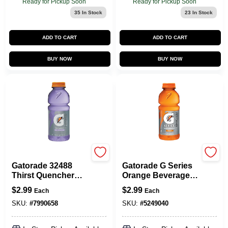
Ready for Pickup Soon
Ready for Pickup Soon
35
In Stock
23
In Stock
ADD TO CART
ADD TO CART
BUY NOW
BUY NOW
Gatorade
Gatorade
Gatorade 32488
Gatorade G Series
Thirst Quencher
Orange Beverage
Sports Drink,
20
$
2.99
$
2.99
Each
Each
Liquid, Riptide
Rush Flavor, 20 Oz
SKU:
#
7990658
SKU:
#
5249040
Bottle