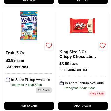
KIT KAT
Fruit Snacks Mixed
King Size 3 Oz.
Fruit, 5 Oz.
Crispy Chocolate
$
3.99
Candy Bar - Crisp
Each
$
3.99
Each
Wafers In Milk
SKU:
#
9987041
Chocolate
SKU:
#
KINGKITKAT
In-Store Pickup Available
In-Store Pickup Available
Ready for Pickup Soon
Ready for Pickup Soon
9
In Stock
Only 1 Left
ADD TO CART
ADD TO CART