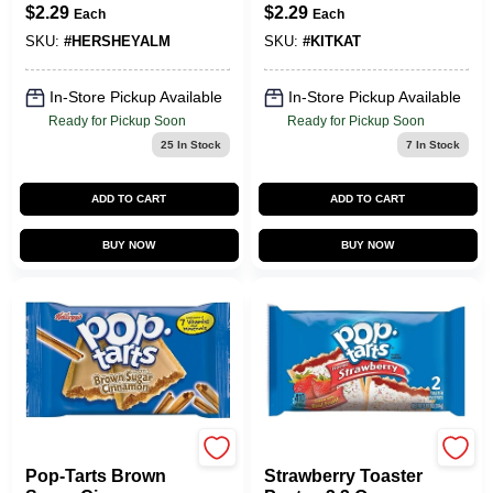
Bar 1.45 Oz -
Bar - Delicious
$
2.29
$
2.29
Each
Each
Delicious Treat
Wafer Treat
SKU:
#
HERSHEYALM
SKU:
#
KITKAT
In-Store Pickup Available
In-Store Pickup Available
Ready for Pickup Soon
Ready for Pickup Soon
25
In Stock
7
In Stock
ADD TO CART
ADD TO CART
BUY NOW
BUY NOW
POP TARTS
POP TARTS
Pop-Tarts Brown
Strawberry Toaster