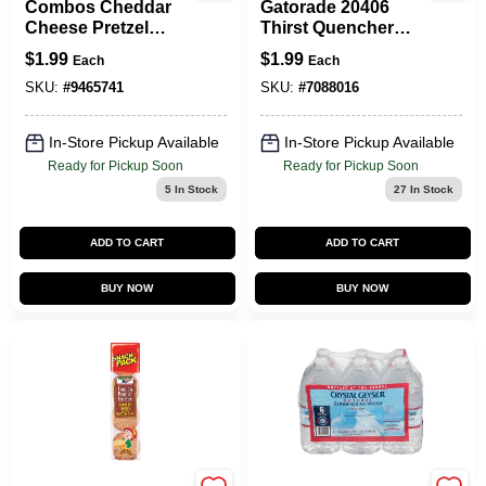
Combos Cheddar
Gatorade 20406
Cheese Pretzel
Thirst Quencher
Crackers 1.8 Oz
Sports Drink,
$
1.99
$
1.99
Each
Each
Packet
Liquid, Grape
Flavor, 20 Oz Bottle
SKU:
#
9465741
SKU:
#
7088016
In-Store Pickup Available
In-Store Pickup Available
Ready for Pickup Soon
Ready for Pickup Soon
5
In Stock
27
In Stock
ADD TO CART
ADD TO CART
BUY NOW
BUY NOW