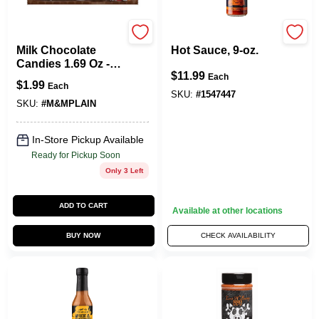
M&M's
Traeger
Milk Chocolate
Hot Sauce, 9-oz.
Candies 1.69 Oz -
$
11.99
Delicious
Each
$
1.99
Each
Chocolate Treats
SKU:
#
1547447
SKU:
#
M&MPLAIN
In-Store Pickup Available
Ready for Pickup Soon
Only 3 Left
ADD TO CART
Available at other locations
BUY NOW
CHECK AVAILABILITY