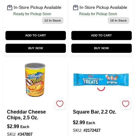
In-Store Pickup Available
In-Store Pickup Available
Ready for Pickup Soon
Ready for Pickup Soon
13
In Stock
18
In Stock
ADD TO CART
ADD TO CART
BUY NOW
BUY NOW
Pringles
Kellogg's
Cheddar Cheese
Square Bar, 2.2 Oz.
Chips, 2.5 Oz.
$
2.99
Each
$
2.99
Each
SKU:
#
2172427
SKU:
#
347807