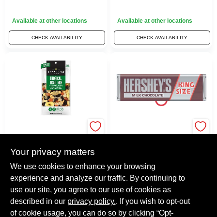
Available at other locations
Available at other locations
CHECK AVAILABILITY
CHECK AVAILABILITY
HERSHEY'S
Tropical Trail Mix,
Hershey's King
6.75 Oz.
Size Milk Chocolate
Your privacy matters
$
4.99
Candy Bar 2.6 Oz.
Each
$
3.99
Each
We use cookies to enhance your browsing
SKU:
#
7212327
SKU:
#
KINGHERSHEYS
experience and analyze our traffic. By continuing to
use our site, you agree to our use of cookies as
Available at other locations
Available at other locations
described in our
privacy policy.
. If you wish to opt-out
of cookie usage, you can do so by clicking “Opt-
CHECK AVAILABILITY
CHECK AVAILABILITY