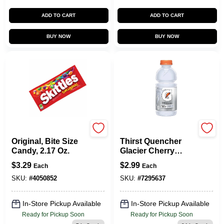
ADD TO CART
ADD TO CART
BUY NOW
BUY NOW
SKITTLES
Gatorade
Original, Bite Size
Thirst Quencher
Candy, 2.17 Oz.
Glacier Cherry
Flavor 20 Oz Bottle
$
3.29
$
2.99
Each
Each
Zero Sugar
SKU:
#
4050852
SKU:
#
7295637
In-Store Pickup Available
In-Store Pickup Available
Ready for Pickup Soon
Ready for Pickup Soon