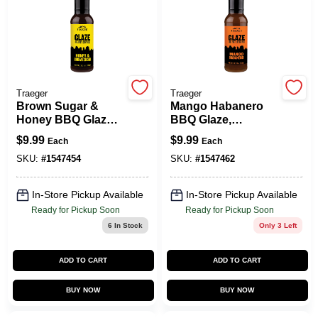
Spring Collection Sale
Traeger
Traeger
KoopmanLumber.com
Brown Sugar &
Mango Habanero
Honey BBQ Glaze,
BBQ Glaze,
20.25 Oz.
Sweet/Spicy, 20.25
$
9.99
$
9.99
Each
Each
Oz.
Store Info
SKU:
#
1547454
SKU:
#
1547462
In-Store Pickup Available
In-Store Pickup Available
Sign In
Ready for Pickup Soon
Ready for Pickup Soon
6
In Stock
Only 3 Left
Sign Up
ADD TO CART
ADD TO CART
BUY NOW
BUY NOW
Cart