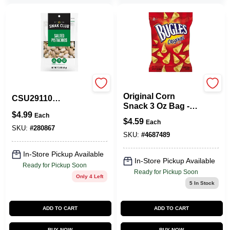
Bugles
Snak Club
Original Corn
CSU29110
Snack 3 Oz Bag -
Pistachios, 2.25 Oz
$
4.99
Crunchy Cone-
Each
$
4.59
Each
shaped Snack
SKU:
#
280867
SKU:
#
4687489
In-Store Pickup Available
In-Store Pickup Available
Ready for Pickup Soon
Ready for Pickup Soon
Only 4 Left
5
In Stock
ADD TO CART
ADD TO CART
BUY NOW
BUY NOW