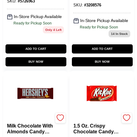
SKU:
#
5726963
SKU:
#
3208576
In-Store Pickup Available
In-Store Pickup Available
Ready for Pickup Soon
Ready for Pickup Soon
Only 4 Left
14
In Stock
ADD TO CART
ADD TO CART
BUY NOW
BUY NOW
HERSHEY'S
KIT KAT
Milk Chocolate With
1.5 Oz. Crispy
Almonds Candy
Chocolate Candy