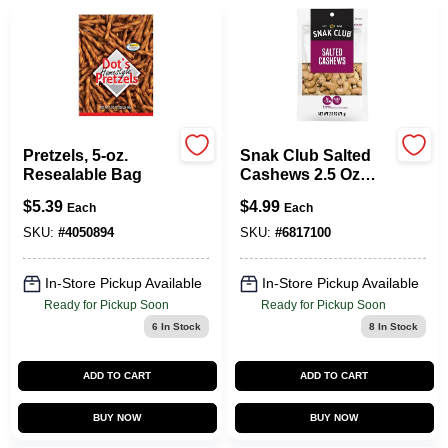
Pretzels, 5-oz.
Snak Club Salted
Resealable Bag
Cashews 2.5 Oz
Bagged
$
5.39
$
4.99
Each
Each
SKU:
#
4050894
SKU:
#
6817100
In-Store Pickup Available
In-Store Pickup Available
Ready for Pickup Soon
Ready for Pickup Soon
6
In Stock
8
In Stock
ADD TO CART
ADD TO CART
BUY NOW
BUY NOW