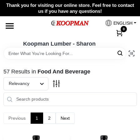
Skip
Thank you for visiting our online store. Feel free to contact
to
Koopman Lumber - Sharon
us if you have any questions!
content
Change Location
ENGLISH
0
Home
Koopman Lumber - Sharon
Departments
57
Results
in
Food And Beverage
Relevancy
Brands
Paint Categories
Previous
1
2
Next
Colors