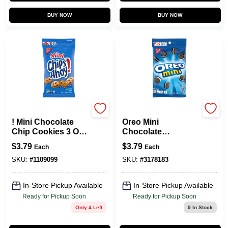
BUY NOW
BUY NOW
NABISCO
NABISCO
! Mini Chocolate
Oreo Mini
Chip Cookies 3 Oz
Chocolate
Bag - Bite Size
Sandwich Cookies
$
3.79
$
3.79
Each
Each
Treats
3 Oz Bagged
SKU:
#
1109099
SKU:
#
3178183
In-Store Pickup Available
In-Store Pickup Available
Ready for Pickup Soon
Ready for Pickup Soon
Only 4 Left
9
In Stock