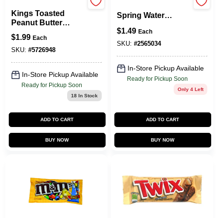
Keebler
Crystal Geyser
Kings Toasted
Spring Water
Peanut Butter
Natural Spring
$
1.49
Crackers, 1.8 Oz.
Each
Water 1 Gal 1 Pk
$
1.99
Each
SKU:
#
2565034
SKU:
#
5726948
In-Store Pickup Available
In-Store Pickup Available
Ready for Pickup Soon
Ready for Pickup Soon
Only 4 Left
18
In Stock
ADD TO CART
ADD TO CART
BUY NOW
BUY NOW