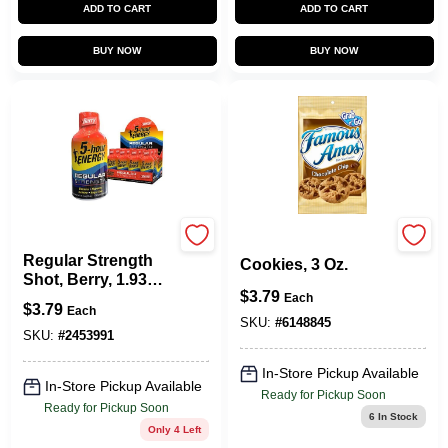
ADD TO CART
ADD TO CART
BUY NOW
BUY NOW
5 Hour Energy
Chocolate Chip
Regular Strength
Cookies, 3 Oz.
Shot, Berry, 1.93
$
3.79
Oz.
Each
$
3.79
Each
SKU:
#
6148845
SKU:
#
2453991
In-Store Pickup Available
In-Store Pickup Available
Ready for Pickup Soon
Ready for Pickup Soon
6
In Stock
Only 4 Left