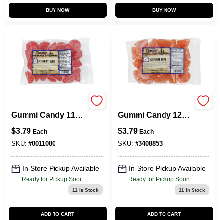
BUY NOW
BUY NOW
Cherry Slices
Orange Slices
Gummi Candy 11
Gummi Candy 12
Oz. - Delicious
Oz - Deliciously
$
3.79
$
3.79
Each
Each
Cherry Flavor
Chewy Treat
SKU:
#
0011080
SKU:
#
3408853
In-Store Pickup Available
In-Store Pickup Available
Ready for Pickup Soon
Ready for Pickup Soon
11
In Stock
11
In Stock
ADD TO CART
ADD TO CART