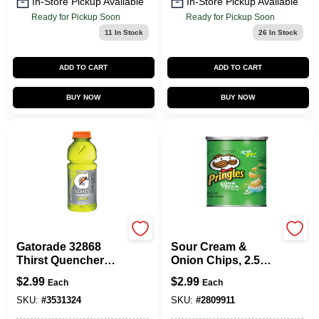
In-Store Pickup Available
In-Store Pickup Available
Ready for Pickup Soon
Ready for Pickup Soon
11
In Stock
26
In Stock
ADD TO CART
ADD TO CART
BUY NOW
BUY NOW
Gatorade
Pringles
Gatorade 32868
Sour Cream &
Thirst Quencher
Onion Chips, 2.5
Sports Drink,
Oz.
$
2.99
$
2.99
Each
Each
Liquid, Lemon-Lime
Flavor, 20 Oz Bottle
SKU:
#
3531324
SKU:
#
2809911