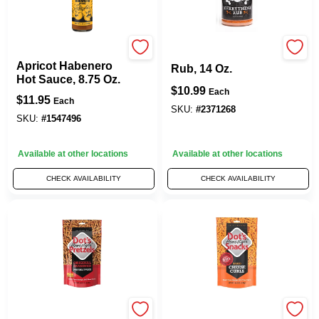
Traeger
Everything BBQ
Apricot Habenero
Rub, 14 Oz.
Hot Sauce, 8.75 Oz.
$
10.99
Each
$
11.95
Each
SKU:
#
2371268
SKU:
#
1547496
Available at other locations
Available at other locations
CHECK AVAILABILITY
CHECK AVAILABILITY
Pretzels, 16-oz.
Dot's Homestyle