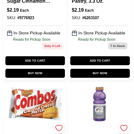
Sugar Cinnamon
Pastry, 3.3 Oz.
Toaster Pastries
$
2.19
$
2.19
Each
Each
3.52 Oz Pouch
SKU:
#
9776923
SKU:
#
6263107
In-Store Pickup Available
In-Store Pickup Available
Ready for Pickup Soon
Ready for Pickup Soon
Only 4 Left
7
In Stock
ADD TO CART
ADD TO CART
BUY NOW
BUY NOW
Combos
Gatorade