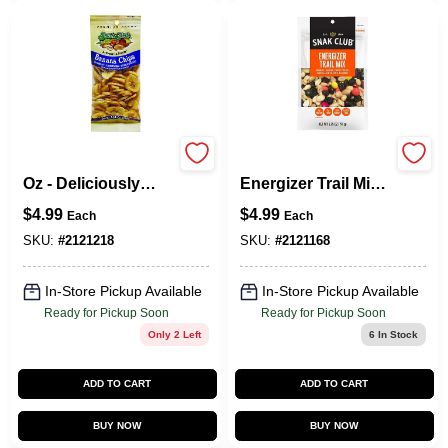
Banana Chips, 5.5
Snak Club 700571
Oz - Deliciously
Energizer Trail Mix,
Crunchy Snack
Unsalted, 6.75 Oz,
$
4.99
$
4.99
Each
Each
Bag
SKU:
#
2121218
SKU:
#
2121168
In-Store Pickup Available
In-Store Pickup Available
Ready for Pickup Soon
Ready for Pickup Soon
Only 2 Left
6
In Stock
ADD TO CART
ADD TO CART
BUY NOW
BUY NOW