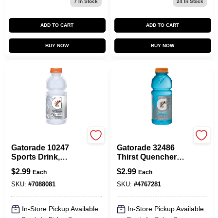
7
In Stock
24
In Stock
ADD TO CART
ADD TO CART
BUY NOW
BUY NOW
Gatorade
Gatorade
Gatorade 10247
Gatorade 32486
Sports Drink,
Thirst Quencher
Liquid, Glacier
Sports Drink,
$
2.99
$
2.99
Each
Each
Cherry Flavor, 20
Liquid, Glacier
Oz Bottle
Freeze Flavor, 20
SKU:
#
7088081
SKU:
#
4767281
Oz Bottle
In-Store Pickup Available
In-Store Pickup Available