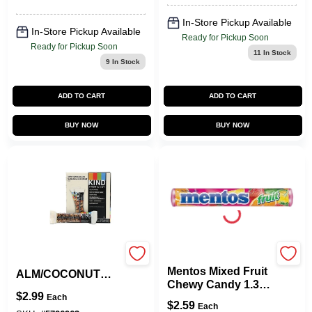
In-Store Pickup Available
In-Store Pickup Available
Ready for Pickup Soon
Ready for Pickup Soon
11
In Stock
9
In Stock
ADD TO CART
ADD TO CART
BUY NOW
BUY NOW
Mentos
KIND BAR
Mentos Mixed Fruit
ALM/COCONUT
Chewy Candy 1.32
1.4OZ
$
2.99
Oz
Each
$
2.59
Each