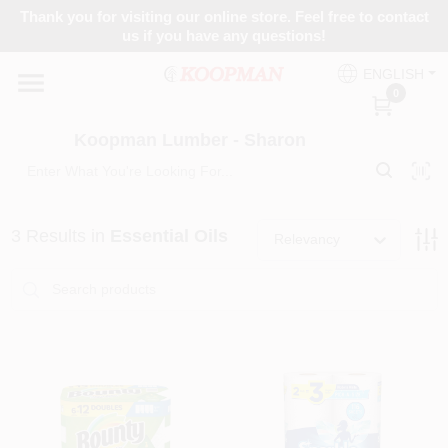
Skip
Thank you for visiting our online store. Feel free to contact
to
Koopman Lumber - Sharon
us if you have any questions!
content
Change Location
ENGLISH
0
Home
Koopman Lumber - Sharon
Departments
3
Results
in
Essential Oils
Relevancy
Brands
Paint Categories
Colors