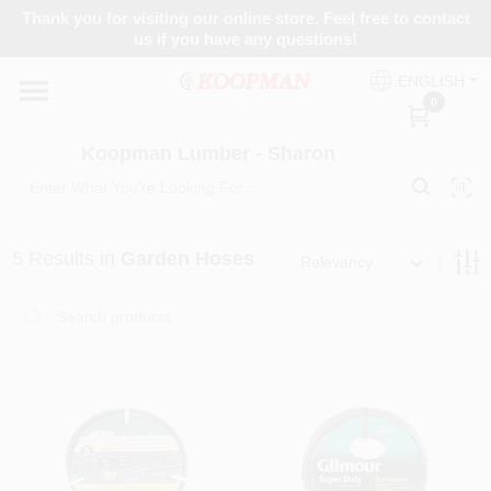
Skip
Thank you for visiting our online store. Feel free to contact
to
Koopman Lumber - Sharon
us if you have any questions!
content
Change Location
ENGLISH
0
Home
Koopman Lumber - Sharon
Departments
5
Results
in
Garden Hoses
Relevancy
Brands
Paint Categories
Colors