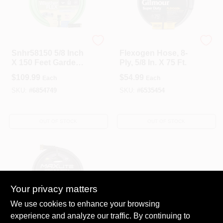
Swan
Gilmour
Snhr58150 5/8 Inch
Flexogen Hose, 8-
X 150 Feet Garden
Ply, 5/8 In. X 75 Ft.
Hose For Hose
$
109.99
$
54.99
Each
Each
Reels
SKU:
#
6854749
SKU:
#
6535454
OUT OF STOCK
OUT OF STOCK
Your privacy matters
We use cookies to enhance your browsing
experience and analyze our traffic. By continuing to
Swan