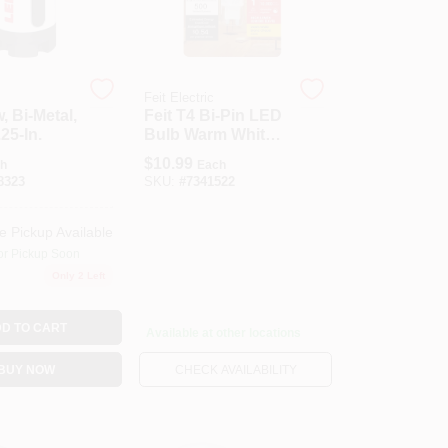
Feit Electric
, Bi-Metal,
Feit T4 Bi-Pin LED
25-In.
Bulb Warm White
40 Watt
$
10.99
h
Each
Equivalence 1 Pk
8323
SKU:
#
7341522
e Pickup Available
or Pickup Soon
Only 2 Left
D TO CART
Available at other locations
BUY NOW
CHECK AVAILABILITY