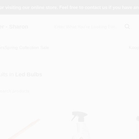
r visiting our online store. Feel free to contact us if you have a
 - Sharon
ors
Spring Collection Sale
Koo
lts
in
Led Bulbs