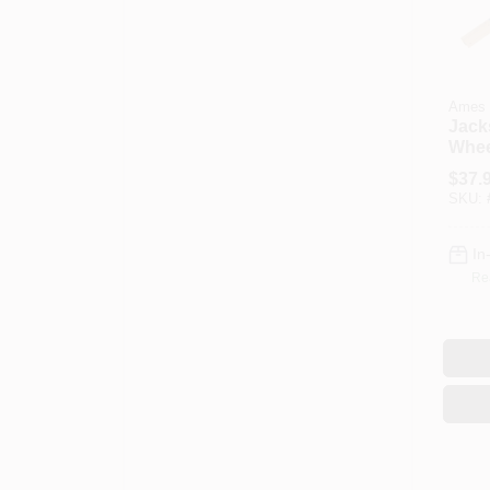
Ames
Jack
Whee
Hand
$
37.
SKU:
In
Re