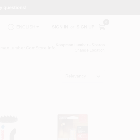
ny questions!
0
SIGN IN
or
SIGN UP
ENGLISH
Koopman Lumber - Sharon
pmanLumber.com
Store Info
Change Location
Relevancy