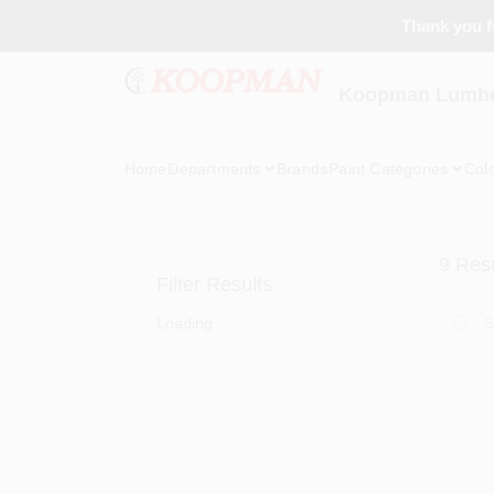
Skip
Thank you fo
to
content
Koopman Lumber
Home
Departments
Brands
Paint Categories
Col
9
Resu
Filter Results
Loading...