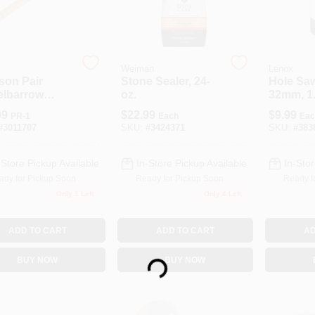
Weiman
Lenox
son Pair
Stone Sealer, 24-
Hole Saw
lbarrow
oz.
32mm, 1.
le
99
$
22.99
$
9.99
PR-1
Each
Eac
#
3011707
SKU:
#
3424371
SKU:
#
383
-Store Pickup Available
In-Store Pickup Available
In-Stor
ady for Pickup Soon
Ready for Pickup Soon
Ready f
Only 1 Left
Only 4 Left
ADD TO CART
ADD TO CART
AD
Loading...
BUY NOW
BUY NOW