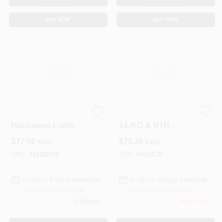
BUY NOW
BUY NOW
Select Poplar KD
Premium 1" X 6" X
Hardwood Lumber
14‑ft C & BTR
– 1" × 8" × 16'
Grade Pine Board –
$
77.56
$
70.36
Each
Each
Premium Board
Ideal For Decking &
Trim
SKU:
#
1816POP
SKU:
#
1614CB
In-Store Pickup Available
In-Store Pickup Available
Ready for Pickup Soon
Ready for Pickup Soon
5
In Stock
Only 1 Left