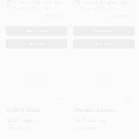
In-Store Pickup Available
In-Store Pickup Available
Ready for Pickup Soon
Ready for Pickup Soon
75
In Stock
1111
In Stock
ADD TO CART
ADD TO CART
BUY NOW
BUY NOW
1 × 4 Pine Lumber –
Select Red Oak 1x4
C+BTR Grade
Premium Hardwood
Board – Durable
$
2.90
$
2.77
lineal feet
lineal feet
Solid Lumber For
Trim & Flooring
SKU:
#
14CB
SKU:
#
14RO