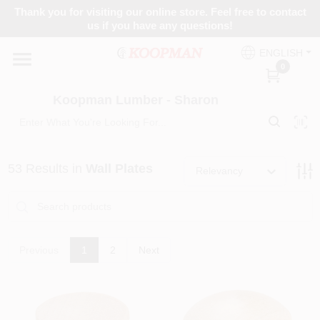
Skip
Thank you for visiting our online store. Feel free to contact
to
Koopman Lumber - Sharon
us if you have any questions!
content
Change Location
ENGLISH
0
Home
Koopman Lumber - Sharon
Departments
53
Results
in
Wall Plates
Relevancy
Brands
Previous
1
2
Next
Paint Categories
Colors