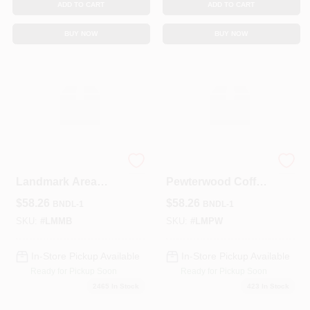
ADD TO CART
ADD TO CART
BUY NOW
BUY NOW
Black Moire Pattern
Landmark
Landmark Area
Pewterwood Coffee
Rug –
Table – Modern
$
58.26
$
58.26
BNDL-1
BNDL-1
Contemporary
Rustic Living Room
Luxury Flooring
Centerpiece
SKU:
#
LMMB
SKU:
#
LMPW
In-Store Pickup Available
In-Store Pickup Available
Ready for Pickup Soon
Ready for Pickup Soon
2465
In Stock
423
In Stock