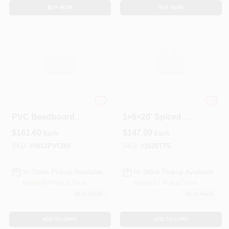
BUY NOW
BUY NOW
4‑by‑8‑Foot ½‑Inch
Trex Transcend
PVC Beadboard
1×6×20' Spiced
Panel – Model
Rum Grooved
$
161.60
$
147.09
Each
Each
9012B
Composite Deck
Board
SKU:
#
4812PVCBB
SKU:
#
1620TTS
In-Store Pickup Available
In-Store Pickup Available
Ready for Pickup Soon
Ready for Pickup Soon
49
In Stock
54
In Stock
ADD TO CART
ADD TO CART