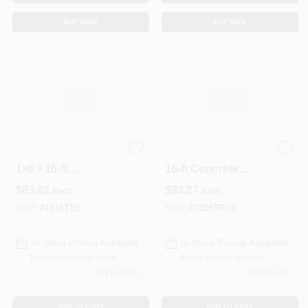
BUY NOW
BUY NOW
Trex Select
Boral Tru‑Ext 8‑in X
1×6 × 16‑ft
16‑ft Concrete
Saddle‑Groove
Landscape Edge –
$
83.82
$
83.27
Each
Each
Composite Deck
1 Piece
Board – Premium
SKU:
#
1616TSS
SKU:
#
1816TRUX
Outdoor Flooring
In-Store Pickup Available
In-Store Pickup Available
Ready for Pickup Soon
Ready for Pickup Soon
269
In Stock
88
In Stock
ADD TO CART
ADD TO CART