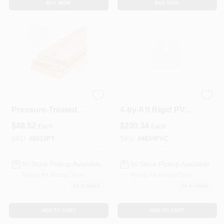
BUY NOW
BUY NOW
6x6x10
Half‑Inch Thick
Pressure‑Treated
4‑by‑8 ft Rigid PVC
#2 Southern Yellow
Sheet – Versatile
$
48.52
$
250.34
Each
Each
Pine Post – Ground
Plastic Panel
Contact Grade
SKU:
#
6610PT
SKU:
#
4834PVC
In-Store Pickup Available
In-Store Pickup Available
Ready for Pickup Soon
Ready for Pickup Soon
60
In Stock
59
In Stock
ADD TO CART
ADD TO CART