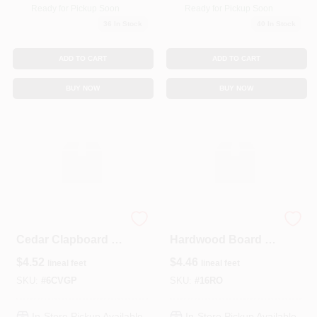
Ready for Pickup Soon
Ready for Pickup Soon
36
In Stock
40
In Stock
ADD TO CART
ADD TO CART
BUY NOW
BUY NOW
Premium Primed
Select Red Oak 1x6
Cedar Clapboard –
Hardwood Board –
½‑in × 6‑in Coved
Premium Quality
$
4.52
$
4.46
lineal feet
lineal feet
Profile
SKU:
#
6CVGP
SKU:
#
16RO
In-Store Pickup Available
In-Store Pickup Available