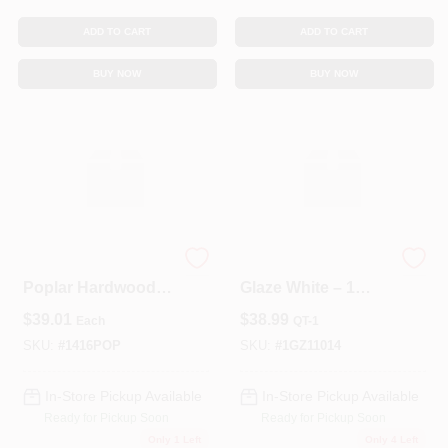
ADD TO CART
ADD TO CART
BUY NOW
BUY NOW
Select Kiln‑Dried
QuickStain Oil
Poplar Hardwood
Glaze White – 1
1×4×16 Board
Quart Premium
$
39.01
$
38.99
Each
QT-1
Finish
SKU:
#
1416POP
SKU:
#
1GZ11014
In-Store Pickup Available
In-Store Pickup Available
Ready for Pickup Soon
Ready for Pickup Soon
Only 1 Left
Only 4 Left