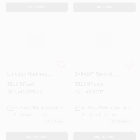
BUY NOW
BUY NOW
Trex Transcend
Trex Transcend
Lineage Hatteras
1×6×16" Spiced
1x6x16 Composite
Rum Grooved
$
117.67
$
117.67
Each
Each
Deck Board –
Composite Deck
Square Edge
Board – Premium
SKU:
#
1616TTLHS
SKU:
#
1616TTS
Outdoor Flooring
In-Store Pickup Available
In-Store Pickup Available
Ready for Pickup Soon
Ready for Pickup Soon
54
In Stock
140
In Stock
ADD TO CART
ADD TO CART