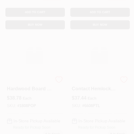
ADD TO CART
ADD TO CART
BUY NOW
BUY NOW
Select Poplar KD
6x6x8 PT Ground
Hardwood Board –
Contact Hemlock
1" X 8" X 8'
Landscape Timber
$
38.78
$
37.44
Each
Each
(Kiln‑Dry)
– Durable Outdoor
Wood For Garden
SKU:
#
1808POP
SKU:
#
6608PTL
Edging & Retaining
Walls
In-Store Pickup Available
In-Store Pickup Available
Ready for Pickup Soon
Ready for Pickup Soon
6
In Stock
8
In Stock