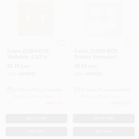
Eaton
Eaton
Eaton 2139V-BOX
Eaton 2150W-BOX
Wallplate, 4-1/2 In L,
Duplex Receptacle
4-9/16 In W, 2-Gang,
Wallplate, 4-1/2 In L,
$
2.19
$
2.19
Each
Each
Thermoset, Ivory,
4-9/16 In W,
High-Gloss
Standard, 2-Gang,
SKU:
#
4248720
SKU:
#
6870422
Thermoset, White,
High-Gloss
In-Store Pickup Available
In-Store Pickup Available
Ready for Pickup Soon
Ready for Pickup Soon
Only 3 Left
10
In Stock
ADD TO CART
ADD TO CART
BUY NOW
BUY NOW