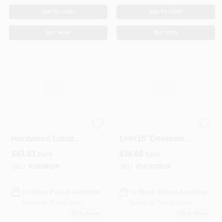
ADD TO CART
ADD TO CART
BUY NOW
BUY NOW
Select Poplar
Boral Tru‑Ext
Hardwood Lumber
1×4×16′ Concrete
1" X 8" X 9'
Decking Board –
$
43.63
$
39.60
Each
Each
Kiln‑Dried (KD)
Durable Outdoor
Solution
SKU:
#
1809POP
SKU:
#
1416TRUX
In-Store Pickup Available
In-Store Pickup Available
Ready for Pickup Soon
Ready for Pickup Soon
22
In Stock
59
In Stock