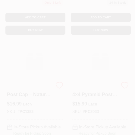
Only 3 Left
14
In Stock
ADD TO CART
ADD TO CART
BUY NOW
BUY NOW
Cedar 4x4 Pyramid
Pressure‑Treated
Post Cap – Natural
4×4 Pyramid Post
Weather‑Resistant
Cap – Decorative
$
16.99
$
15.99
Each
Each
Finish
Outdoor Fence Top
SKU:
#
PC1383
SKU:
#
PC2033
In-Store Pickup Available
In-Store Pickup Available
Ready for Pickup Soon
Ready for Pickup Soon