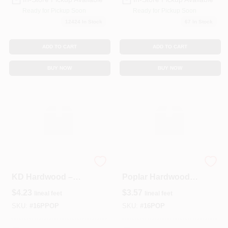
Ready for Pickup Soon
Ready for Pickup Soon
12424
In Stock
67
In Stock
ADD TO CART
ADD TO CART
BUY NOW
BUY NOW
Primed 1x6 Poplar
1" x 6" Kiln‑Dried
KD Hardwood –
Poplar Hardwood
Ready‑to‑Paint
Board – Premium
$
4.23
$
3.57
lineal feet
lineal feet
Lumber
Solid Wood Trim
SKU:
#
16PPOP
SKU:
#
16POP