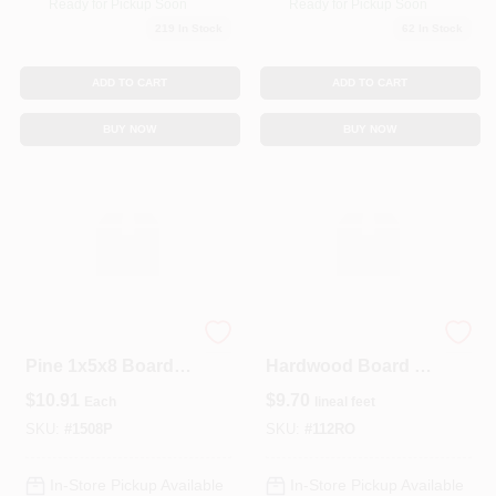
Ready for Pickup Soon
Ready for Pickup Soon
219
In Stock
62
In Stock
ADD TO CART
ADD TO CART
BUY NOW
BUY NOW
Premium #2 Grade
Select Red Oak
Pine 1x5x8 Board –
Hardwood Board 1"
Quality Softwood
X 12" – Premium
$
10.91
$
9.70
Each
lineal feet
Lumber
Quality
SKU:
#
1508P
SKU:
#
112RO
In-Store Pickup Available
In-Store Pickup Available