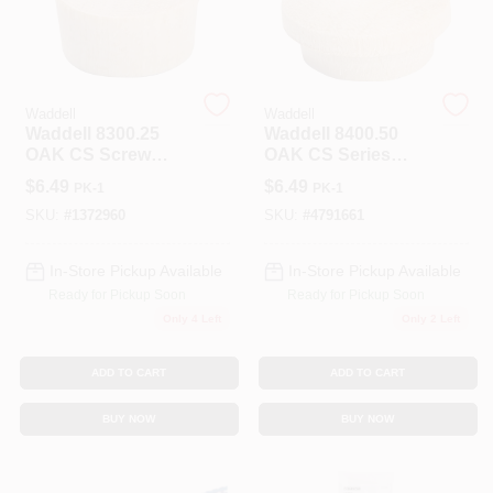
Spring Collection Sale
Waddell
Waddell
Waddell 8300.25
Waddell 8400.50
KoopmanLumber.com
OAK CS Screw
OAK CS Series
Hole Plug,
Screw Hole Button,
$
6.49
$
6.49
PK-1
PK-1
Hardwood
1/2 In Head, Oak
Wood
SKU:
#
1372960
SKU:
#
4791661
Store Info
In-Store Pickup Available
In-Store Pickup Available
Ready for Pickup Soon
Ready for Pickup Soon
Sign In
Only 4 Left
Only 2 Left
ADD TO CART
ADD TO CART
Sign Up
BUY NOW
BUY NOW
Cart