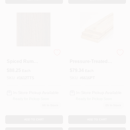
Trex Transcend
16‑ft
Spiced Rum
Pressure‑Treated
Ultra‑Low‑Maintena
6×6 #2 Southern
$
88.25
$
79.34
Each
Each
nce Composite
Yellow Pine Post –
Deck Board – 12‑ft
Ground Contact
SKU:
#
1612TTS
SKU:
#
6616PT
X 5.5‑in (1‑in Thick)
Rated
In-Store Pickup Available
In-Store Pickup Available
Ready for Pickup Soon
Ready for Pickup Soon
66
In Stock
25
In Stock
ADD TO CART
ADD TO CART