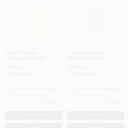
Cooper Wiring
Cooper Wiring
Eaton Cooper
1 Gang Standard
Wiring 2129 Series
Wall Plate, White,
2129V-BOX
4.5 In L X 2.75 In W
$
0.99
$
0.99
Each
Each
Wallplate, 4-1/2 In L,
2-3/4 In W, 0.08 In
SKU:
#
4248100
SKU:
#
6326219
Thick, 1-Gang,
Thermoset Plastic
In-Store Pickup Available
In-Store Pickup Available
Ready for Pickup Soon
Ready for Pickup Soon
19
In Stock
13
In Stock
ADD TO CART
ADD TO CART
BUY NOW
BUY NOW