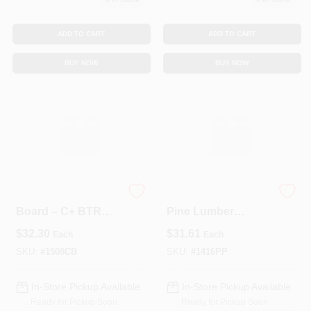
ADD TO CART
ADD TO CART
BUY NOW
BUY NOW
1×5×8′ Solid Pine
Prime‑Coated #2
Board – C+ BTR
Pine Lumber
Grade Lumber
1×4×16 ft – Solid
$
32.30
$
31.61
Each
Each
Dimensional Board
SKU:
#
1508CB
SKU:
#
1416PP
In-Store Pickup Available
In-Store Pickup Available
Ready for Pickup Soon
Ready for Pickup Soon