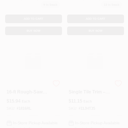
9
In Stock
13
In Stock
ADD TO CART
ADD TO CART
BUY NOW
BUY NOW
Premium 1‑by‑8‑in ×
3-9/16" X 11-7/8"
16‑ft Rough‑Sawn
Single Tile Trim –
Green Spruce
Premium TM Finish
$
15.94
$
11.15
Each
Each
Ledger Board
SKU:
#
1816RL
SKU:
#
11JHT35
In-Store Pickup Available
In-Store Pickup Available