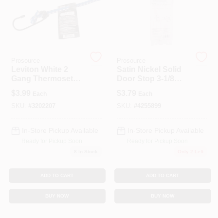
Prosource
Prosource
Leviton White 2
Satin Nickel Solid
Gang Thermoset
Door Stop 3-1/8
Plastic Toggle Wall
Inch For Wall
$
3.99
$
3.79
Each
Each
Plate 1 Pk
Protection
SKU:
#
3202207
SKU:
#
4255899
In-Store Pickup Available
In-Store Pickup Available
Ready for Pickup Soon
Ready for Pickup Soon
8
In Stock
Only 2 Left
ADD TO CART
ADD TO CART
BUY NOW
BUY NOW