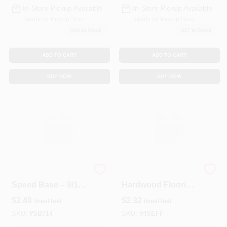
In-Store Pickup Available
In-Store Pickup Available
Ready for Pickup Soon
Ready for Pickup Soon
906
In Stock
117
In Stock
ADD TO CART
ADD TO CART
BUY NOW
BUY NOW
Durable MDF
1×4 CVG S4S Fir
Speed Base – 9/16"
Hardwood Flooring
X 7¼" LNFT Panel
– Natural Wood
$
2.48
$
2.32
lineal feet
lineal feet
For Workshop
Elegance
Projects
SKU:
#
SB714
SKU:
#
4SEFF