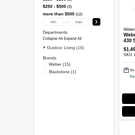
$250 - $500
3
more than $500
12
-
Weber
Departments
Webe
Collapse All
·
Expand All
430 S
Burn
Outdoor Living (16)
$
1,4
Propa
SKU:
Blac
Brands
Weber
(
15
)
In
Blackstone
(
1
)
Re