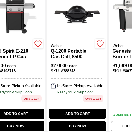
Weber
Weber
 Spirit E-210
Q-1200 Portable
Genesis 
rner LP Gas
Gas Grill, 8500
Burner 
, Black
BTU, Black
Grill, 48
.00
$
279.00
$
1,699.0
Each
Each
Side & S
#
8108718
SKU:
#
388348
SKU:
#
803
Burners,
Steel
-Store Pickup Available
In-Store Pickup Available
ady for Pickup Soon
Ready for Pickup Soon
Only 1 Left
Only 1 Left
ADD TO CART
ADD TO CART
Available a
BUY NOW
BUY NOW
CHECK