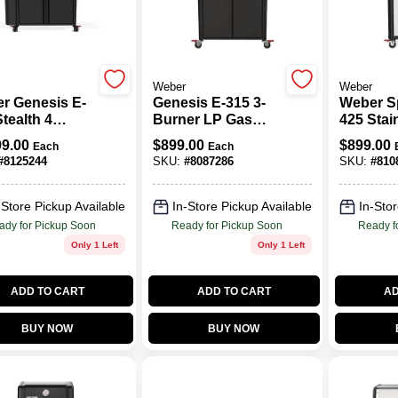
Weber
Weber
r Genesis E-
Genesis E-315 3-
Weber Sp
tealth 4
Burner LP Gas
425 Stai
er Liquid
Grill, Black
4-burner
99.00
$
899.00
$
899.00
Each
Each
ne Grill
Grill Wit
#
8125244
SKU:
#
8087286
SKU:
#
810
k
Thermom
-Store Pickup Available
In-Store Pickup Available
In-Stor
ady for Pickup Soon
Ready for Pickup Soon
Ready f
Only 1 Left
Only 1 Left
ADD TO CART
ADD TO CART
AD
BUY NOW
BUY NOW