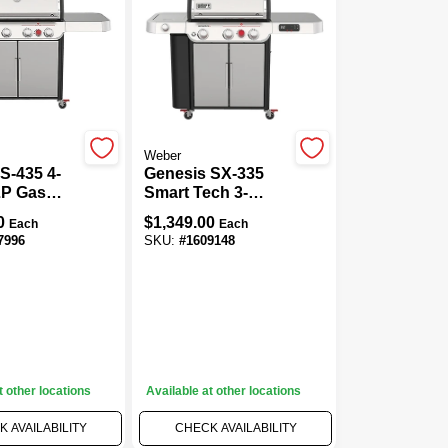
Weber
S-435 4-
Genesis SX-335
LP Gas
Smart Tech 3-
,000 BTU +
Burner LP Gas
0
$
1,349.00
Each
Each
ear
Grill, 39,000 BTU +
7996
SKU:
#
1609148
 Stainless
Side & Sear
Burners, Stainless
Steel
t other locations
Available at other locations
 AVAILABILITY
CHECK AVAILABILITY