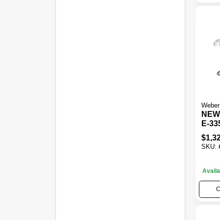
Weber
NEW!
E-33
Gas G
$
1,3
BTU 
SKU:
Burn
Availa
C