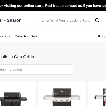
r visiting our online store. Feel free to contact us if you have a
 - Sharon
ors
Spring Collection Sale
Koo
ults
in
Gas Grills