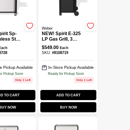
Weber
irit Sp-
NEW! Spirit E-325
nless Steel
LP Gas Grill, 3
 Lp Gas
Burners & Sear,
$
549.00
Each
Each
h Digital
Black
8728
SKU:
#
8108719
eter
e Pickup Available
In-Store Pickup Available
or Pickup Soon
Ready for Pickup Soon
Only 1 Left
Only 1 Left
D TO CART
ADD TO CART
BUY NOW
BUY NOW