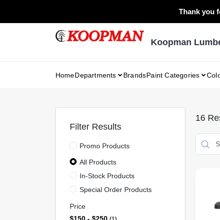
Skip
Thank you fo
to
content
Koopman Lumber
Home
Departments
Brands
Paint Categories
Col
16
Res
Filter Results
Promo Products
All Products
In-Stock Products
Special Order Products
Price
$150 - $250
1