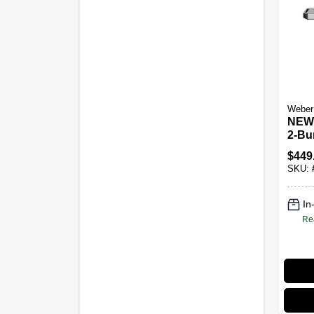
Weber
NEW!
2-Bu
Grill
$
449
SKU:
In
Re