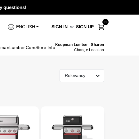
ny questions!
0
SIGN IN
or
SIGN UP
ENGLISH
Koopman Lumber - Sharon
pmanLumber.com
Store Info
Change Location
Relevancy