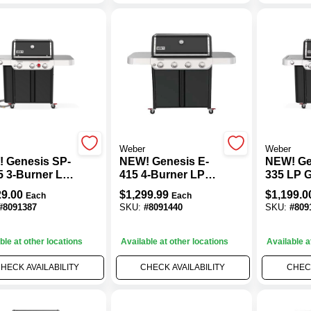
Weber
Weber
 Genesis SP-
NEW! Genesis E-
NEW! Ge
5 3-Burner LP
415 4-Burner LP
335 LP Ga
rill, 39,000
Gas Grill, 48,000
39,000 B
29.00
$
1,299.99
$
1,199.0
Each
Each
+ Sear & Side
BTU, Black
& Side B
#
8091387
SKU:
#
8091440
SKU:
#
809
ers, Black
Black
ble at other locations
Available at other locations
Available a
HECK AVAILABILITY
CHECK AVAILABILITY
CHECK