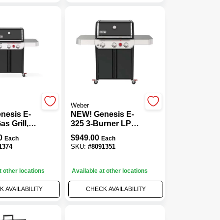
Weber
nesis E-
NEW! Genesis E-
s Grill,
325 3-Burner LP
TU + Sear
Gas Grill, 39,000
0
$
949.00
Each
Each
urners,
BTU + Sear
1374
SKU:
#
8091351
Burner, Black
t other locations
Available at other locations
 AVAILABILITY
CHECK AVAILABILITY