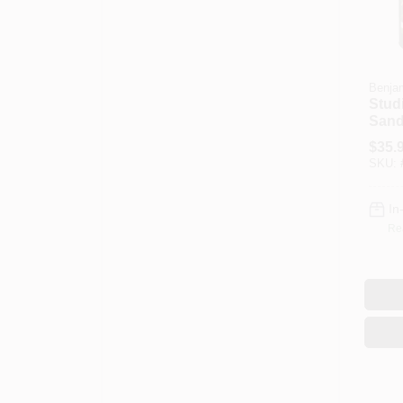
Benjam
Stud
Sand
Gall
$
35.
Mode
SKU:
In
Re