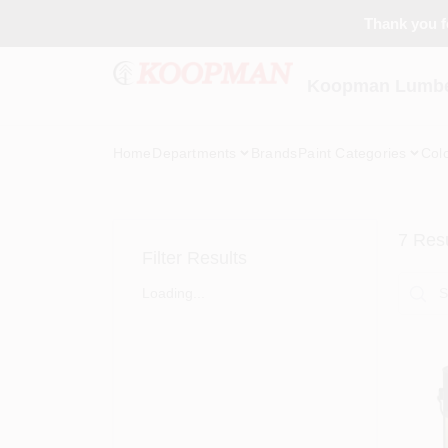
Skip
Thank you fo
to
content
Koopman Lumber
Home
Departments
Brands
Paint Categories
Col
7
Resu
Filter Results
Loading...