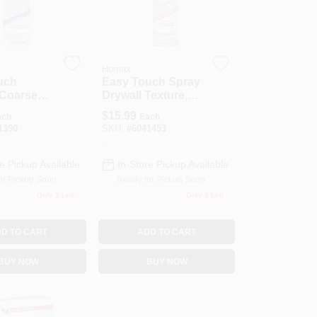
Homax
uch
Easy Touch Spray
 Coarse
Drywall Texture,
 Texture,
Water Based, 10-
$
15.99
ach
Each
oz.
1390
SKU:
#
6041453
e Pickup Available
In-Store Pickup Available
or Pickup Soon
Ready for Pickup Soon
Only 2 Left
Only 2 Left
D TO CART
ADD TO CART
BUY NOW
BUY NOW