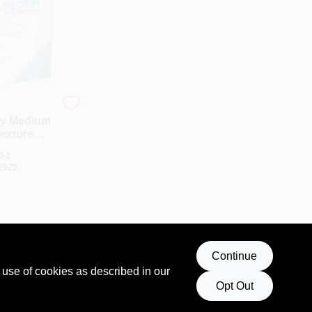
ay Medium
Texture
40 Lb. Bag
G-1
2922
Continue
 use of cookies as described in our
Opt Out
T OF STOCK