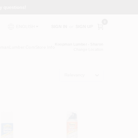
ny questions!
0
SIGN IN
or
SIGN UP
ENGLISH
Koopman Lumber - Sharon
pmanLumber.com
Store Info
Change Location
Relevancy