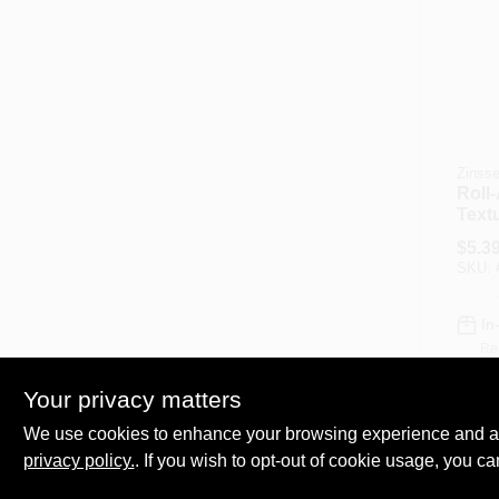
Zinsse
Roll
Textu
1-Lb.
$
5.3
SKU:
In
Re
Your privacy matters
We use cookies to enhance your browsing experience and analy
privacy policy.
. If you wish to opt-out of cookie usage, you ca