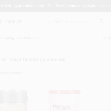
r visiting our online store. Feel free to contact us if you have a
 - Sharon
ors
Spring Collection Sale
Koo
lts
in
Wall Texture Compounds