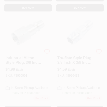
BUY NOW
BUY NOW
Forney
Forney
Industrial Milton
Tru-flate Style Plug,
Style Plug, 3/8 Inch
3/8 Inch X 3/8 Inch
X 3/8 Inch Female
Male Npt Air Fitting
$
4.99
$
4.59
Each
Each
Npt
SKU:
#
8930901
SKU:
#
8930463
In-Store Pickup Available
In-Store Pickup Available
Ready for Pickup Soon
Ready for Pickup Soon
Only 2 Left
Only 2 Left