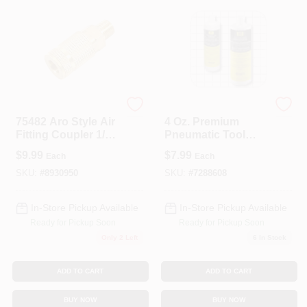
Forney
Bostitch
75482 Aro Style Air
4 Oz. Premium
Fitting Coupler 1/4
Pneumatic Tool
Inch Male Npt
Lubricant - Model
$
9.99
$
7.99
Each
Each
Premoil-4oz
SKU:
#
8930950
SKU:
#
7288608
In-Store Pickup Available
In-Store Pickup Available
Ready for Pickup Soon
Ready for Pickup Soon
Only 2 Left
6
In Stock
ADD TO CART
ADD TO CART
BUY NOW
BUY NOW