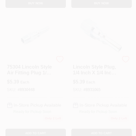
BUY NOW
BUY NOW
Forney
Forney
75304 Lincoln Style
Lincoln Style Plug,
Air Fitting Plug 1/4
1/4 Inch X 1/4 Inch
Inch Male Npt
Female Npt Air
$
5.39
$
5.39
Each
Each
Fitting
SKU:
#
8930448
SKU:
#
8931065
In-Store Pickup Available
In-Store Pickup Available
Ready for Pickup Soon
Ready for Pickup Soon
Only 2 Left
Only 2 Left
ADD TO CART
ADD TO CART