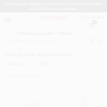
Skip
Thank you for visiting our online store. Feel free to contact
to
Koopman Lumber - Sharon
us if you have any questions!
content
Change Location
ENGLISH
0
Home
Koopman Lumber - Sharon
Departments
18
Results
in
Air Tool Accessories
Relevancy
Brands
Paint Categories
Colors