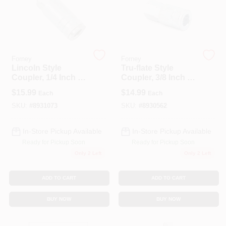
Forney
Forney
Lincoln Style
Tru-flate Style
Coupler, 1/4 Inch X
Coupler, 3/8 Inch X
1/4 Inch Male Npt
3/8 Inch Female
$
15.99
$
14.99
Each
Each
Air Fitting
National Pipe
Thread
SKU:
#
8931073
SKU:
#
8930562
In-Store Pickup Available
In-Store Pickup Available
Ready for Pickup Soon
Ready for Pickup Soon
Only 2 Left
Only 2 Left
ADD TO CART
ADD TO CART
BUY NOW
BUY NOW