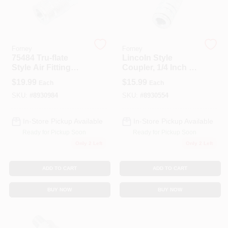
Spring Collection Sale
Forney
Forney
75484 Tru-flate
Lincoln Style
Style Air Fitting
Coupler, 1/4 Inch X
KoopmanLumber.com
Coupler 3/8 Inch
1/4 Inch Female Npt
$
19.99
$
15.99
Each
Each
Male Npt
Air Fitting
SKU:
#
8930984
SKU:
#
8930554
Store Info
In-Store Pickup Available
In-Store Pickup Available
Ready for Pickup Soon
Ready for Pickup Soon
Only 2 Left
Only 2 Left
Sign In
ADD TO CART
ADD TO CART
Sign Up
BUY NOW
BUY NOW
Cart