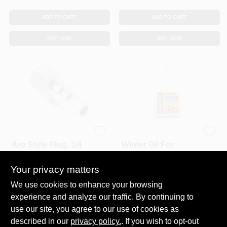
ADD TO CART
ADD TO CART
BUY NOW
BUY NOW
Forney
Bostitch
Aro Style Plug, 1/4
Winter Oil For
Inch X 1/4 Inch
Pneumatic Tools,
Female Npt Air
20 Oz.
Your privacy matters
$
3.29
$
13.99
Each
Each
Fitting
SKU:
#
8930893
SKU:
#
2227171
We use cookies to enhance your browsing
experience and analyze our traffic. By continuing to
In-Store Pickup Available
use our site, you agree to our use of cookies as
Ready for Pickup Soon
described in our
privacy policy.
. If you wish to opt-out