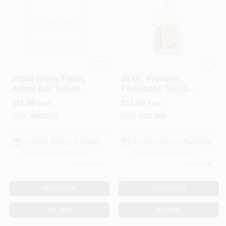
Forney
Bostitch
75540 Brass Fitting
20 Oz. Premium
Airline Ball Swivel
Pneumatic Tool Oil -
1/4 Inch Male Npt
Model Premoil-20oz
$
11.99
$
11.99
Each
Each
To 1/4 Inch Female
Npt
SKU:
#
8931149
SKU:
#
7113806
In-Store Pickup Available
In-Store Pickup Available
Ready for Pickup Soon
Ready for Pickup Soon
Only 2 Left
Only 1 Left
ADD TO CART
ADD TO CART
BUY NOW
BUY NOW