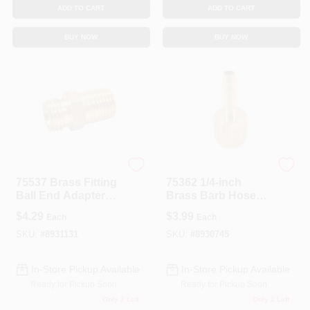
ADD TO CART
ADD TO CART
BUY NOW
BUY NOW
Forney
Forney
75537 Brass Fitting
75362 1/4-inch
Ball End Adapter
Brass Barb Hose
1/4 Inch Male Npt
End With 1/4-inch
$
4.29
$
3.99
Each
Each
To Male Nps
Fnpt Fitting
SKU:
#
8931131
SKU:
#
8930745
In-Store Pickup Available
In-Store Pickup Available
Ready for Pickup Soon
Ready for Pickup Soon
Only 2 Left
Only 2 Left