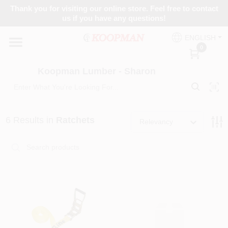
Skip
Thank you for visiting our online store. Feel free to contact
to
Koopman Lumber - Sharon
us if you have any questions!
content
Change Location
ENGLISH
0
Home
Koopman Lumber - Sharon
Departments
6
Results
in
Ratchets
Relevancy
Brands
Paint Categories
Colors