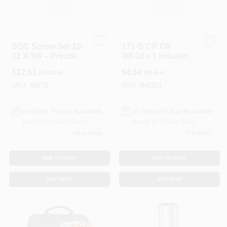
SOC Screw Set 10-
171-B CP G8
32 X 3/8 – Precision
3/8‑16 × 1 Industrial
Fasteners For
Fastener
$
12.61
$
4.64
BX-24-H
BX-8-H
Electronics
SKU:
#
H771
SKU:
#
H2313
In-Store Pickup Available
In-Store Pickup Available
Ready for Pickup Soon
Ready for Pickup Soon
24
In Stock
8
In Stock
ADD TO CART
ADD TO CART
BUY NOW
BUY NOW