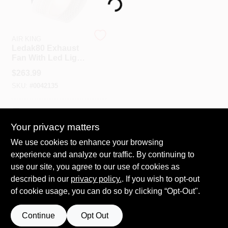
Loading...
Spring Collection Sale
AIR KING
Ledak80 Exhaust
Fan With Led Light,
80 Cfm, 1 Sone, 4 In
KoopmanLumber.com
$
263.99
Duct
SKU:
#
0042135
Store Info
In-Store Pickup Available
Your privacy matters
We use cookies to enhance your browsing
ADD TO CART
Sign In
experience and analyze our traffic. By continuing to
use our site, you agree to our use of cookies as
BUY NOW
described in our
privacy policy.
. If you wish to opt-out
Sign Up
of cookie usage, you can do so by clicking “Opt-Out".
Continue
Opt Out
Cart