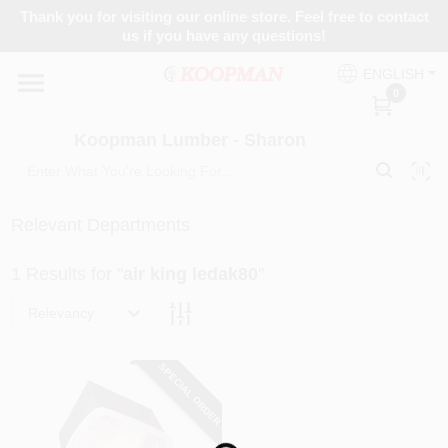
Skip
Thank you for visiting our online store. Feel free to contact
to
Koopman Lumber - Sharon
us if you have any questions!
content
Change Location
ENGLISH
0
Home
Koopman Lumber - Sharon
Departments
Relevant Departments
1
Results
for "
air king ledak80
"
Brands
Relevancy
Paint Categories
SPECIAL ORDER
Colors