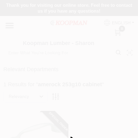
Skip
Thank you for visiting our online store. Feel free to contact
to
Koopman Lumber - Sharon
us if you have any questions!
content
Change Location
ENGLISH
0
Home
Koopman Lumber - Sharon
Departments
Relevant Departments
1
Results
for "
amerock 253g10 cabinet
"
Brands
Relevancy
Paint Categories
SPECIAL ORDER
Loading...
Colors