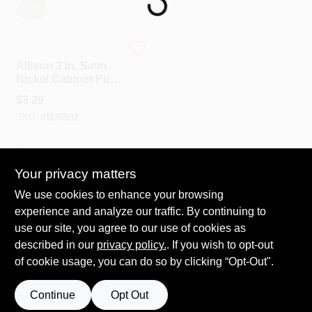
Spring Collection Sale
Amerock
Allison 3 In. Satin
Nickel Cabinet Pull,
Model 253g10, 1 Pk
KoopmanLumber.com
$
3.29
SKU:
#
1176932
Store Info
In-Store Pickup Available
Your privacy matters
We use cookies to enhance your browsing
ADD TO CART
Sign In
experience and analyze our traffic. By continuing to
use our site, you agree to our use of cookies as
BUY NOW
described in our
privacy policy.
. If you wish to opt-out
Sign Up
of cookie usage, you can do so by clicking “Opt-Out".
Continue
Opt Out
Cart