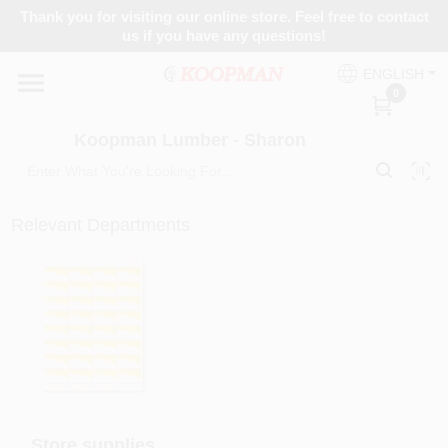
Skip
Thank you for visiting our online store. Feel free to contact
to
Koopman Lumber - Sharon
us if you have any questions!
content
Change Location
ENGLISH
0
Home
Koopman Lumber - Sharon
Departments
Relevant Departments
Brands
Paint Categories
Colors
Store supplies