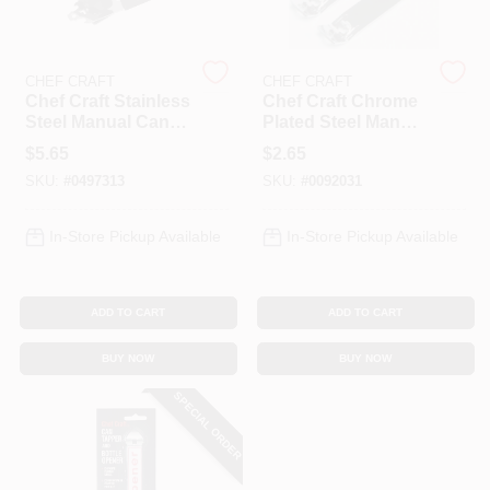
CHEF CRAFT
CHEF CRAFT
Chef Craft Stainless
Chef Craft Chrome
Steel Manual Can
Plated Steel Manual
Opener With Built-
Bottle And Can
$
5.65
$
2.65
in Bottle Opener,
Opener, 4 Inch
SKU:
#
0497313
SKU:
#
0092031
7.6 In
Overall Length
In-Store Pickup Available
In-Store Pickup Available
ADD TO CART
ADD TO CART
BUY NOW
BUY NOW
SPECIAL ORDER