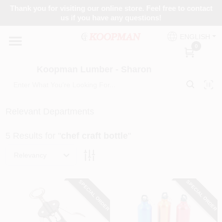
Skip
Thank you for visiting our online store. Feel free to contact
to
Koopman Lumber - Sharon
us if you have any questions!
content
Change Location
ENGLISH
0
Home
Koopman Lumber - Sharon
Departments
Relevant Departments
5
Results
for "
chef craft bottle
"
Brands
Relevancy
Paint Categories
SPECIAL ORDER
SPECIAL ORDER
Colors