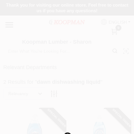
Skip
Thank you for visiting our online store. Feel free to contact
to
Koopman Lumber - Sharon
us if you have any questions!
content
Change Location
ENGLISH
0
Home
Koopman Lumber - Sharon
Departments
Relevant Departments
2
Results
for "
dawn dishwashing liquid
"
Brands
Relevancy
Paint Categories
SPECIAL ORDER
SPECIAL ORDER
Colors