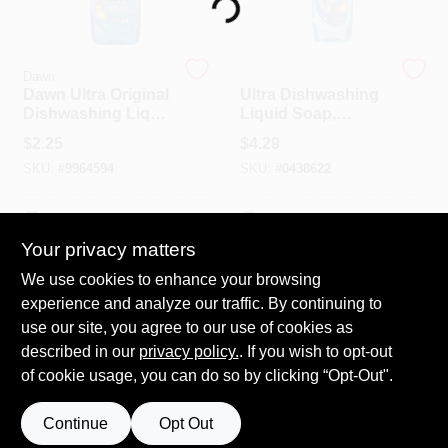
Loading...
Spring Collection Sale
Dawn
Dawn
Dawn Ultra Original
Ultra Dishwashing
Dishwashing Liquid
Liquid Soap,
– 7.5 oz
Original, 18 Oz.
KoopmanLumber.com
$
2.25
$
4.29
Concentrated
SKU:
#
9964594
SKU:
#
0438622
Cleaner
Store Info
In-Store Pickup Available
In-Store Pickup Available
Your privacy matters
We use cookies to enhance your browsing
ADD TO CART
ADD TO CART
Sign In
experience and analyze our traffic. By continuing to
use our site, you agree to our use of cookies as
BUY NOW
BUY NOW
described in our
privacy policy.
. If you wish to opt-out
Sign Up
of cookie usage, you can do so by clicking “Opt-Out".
Continue
Opt Out
Cart