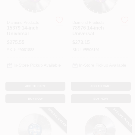
Diamond Products
Diamond Products
15379 14-inch
78976 14-inch
Universal
Universal
Segmented
Segmented
$
275.55
$
273.15
Diamond Saw
Diamond Saw
SKU:
#
9061888
SKU:
#
5506191
Blade For Masonry
Blade
In-Store Pickup Available
In-Store Pickup Available
ADD TO CART
ADD TO CART
BUY NOW
BUY NOW
SPECIAL ORDER
SPECIAL ORDER