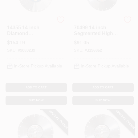
Diamond Products
Diamond Products
14355 14-inch
70499 14-inch
Diamond
Segmented High
Segmented Saw
Speed Diamond
$
154.19
$
91.05
Blade With 1-inch
Saw Blade With 1-
SKU:
#
9083239
SKU:
#
3196862
Arbor
inch Arbor
In-Store Pickup Available
In-Store Pickup Available
ADD TO CART
ADD TO CART
BUY NOW
BUY NOW
SPECIAL ORDER
SPECIAL ORDER