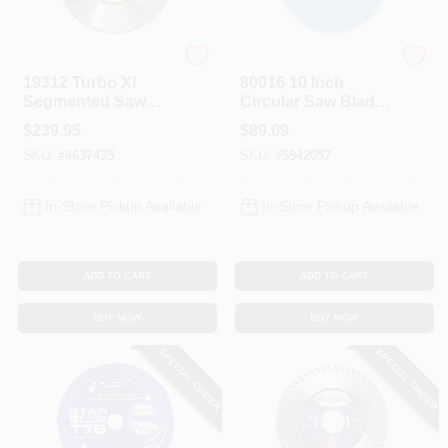
Diamond Products
Diamond Products
19312 Turbo Xl
80016 10 Inch
Segmented Saw
Circular Saw Blade
Blade, 14 In Dia,
With 5/8 Inch Arbor
$
239.95
$
89.09
Universal Arbor
For Tile Cutting
SKU:
#
4637435
SKU:
#
5942057
In-Store Pickup Available
In-Store Pickup Available
ADD TO CART
ADD TO CART
BUY NOW
BUY NOW
SPECIAL ORDER
SPECIAL ORDER