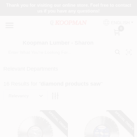
Skip
Thank you for visiting our online store. Feel free to contact
to
Koopman Lumber - Sharon
us if you have any questions!
content
Change Location
ENGLISH
0
Home
Koopman Lumber - Sharon
Departments
Relevant Departments
16
Results
for "
diamond products saw
"
Brands
Relevancy
Paint Categories
SPECIAL ORDER
SPECIAL ORDER
Colors