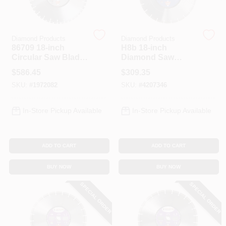
Spring Collection Sale
Diamond Products
Diamond Products
86709 18-inch
H8b 18-inch
Circular Saw Blade,
Diamond Saw
32 Teeth, Diamond
Blade For Masonry
KoopmanLumber.com
$
586.45
$
309.35
Cutting Edge
Cutting
SKU:
#
1972082
SKU:
#
4207346
Store Info
In-Store Pickup Available
In-Store Pickup Available
ADD TO CART
ADD TO CART
Sign In
BUY NOW
BUY NOW
SPECIAL ORDER
SPECIAL ORDER
Sign Up
Cart