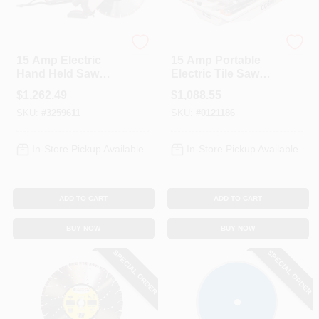
Diamond Products
Diamond Products
15 Amp Electric
15 Amp Portable
Hand Held Saw
Electric Tile Saw
With 14 Inch Blade
With 7 Inch Blade
$
1,262.49
$
1,088.55
Capacity
SKU:
#
3259611
SKU:
#
0121186
In-Store Pickup Available
In-Store Pickup Available
ADD TO CART
ADD TO CART
BUY NOW
BUY NOW
SPECIAL ORDER
SPECIAL ORDER