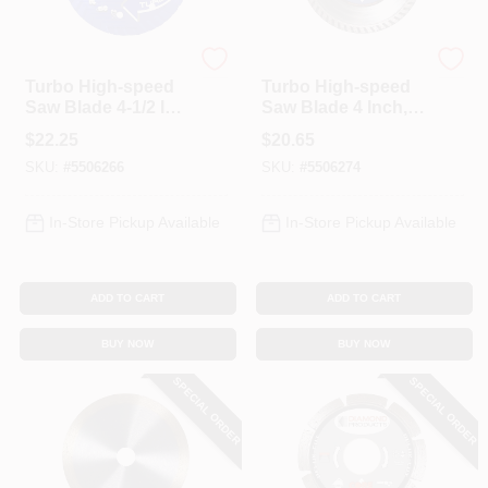
Diamond Products
Diamond Products
Turbo High-speed
Turbo High-speed
Saw Blade 4-1/2 In
Saw Blade 4 Inch,
Diameter 0.08 In
0.08 Inch Thick, 7/8
$
22.25
$
20.65
Thickness
Inch Arbor
SKU:
#
5506266
SKU:
#
5506274
In-Store Pickup Available
In-Store Pickup Available
ADD TO CART
ADD TO CART
BUY NOW
BUY NOW
SPECIAL ORDER
SPECIAL ORDER