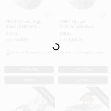
Diamond Products
Diamond Products
70495 12-inch High
22856 10-inch
Speed Diamond
Circular Saw Blade
Circular Saw Blade
With Diamond
$
74.55
$
48.65
With 1-inch Arbor
Cutting Edge
SKU:
#
4165247
SKU:
#
3399144
Loading...
In-Store Pickup Available
In-Store Pickup Available
ADD TO CART
ADD TO CART
BUY NOW
BUY NOW
SPECIAL ORDER
SPECIAL ORDER