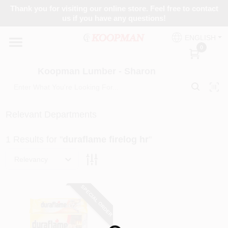
Skip
Thank you for visiting our online store. Feel free to contact
to
Koopman Lumber - Sharon
us if you have any questions!
content
Change Location
ENGLISH
0
Home
Koopman Lumber - Sharon
Departments
Relevant Departments
1
Results
for "
duraflame firelog hr
"
Brands
Relevancy
Paint Categories
SPECIAL ORDER
Colors