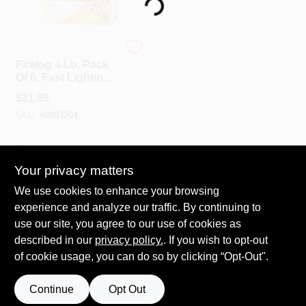
Loading...
Spring Collection Sale
Duraflame
Firelog 4 Lb, Pack
Of 6, Fast Lighting,
3 Hr Burn Time,
KoopmanLumber.com
$
31.85
Model 50604
SKU:
#
0083204
Store Info
In-Store Pickup Available
Your privacy matters
We use cookies to enhance your browsing
ADD TO CART
Sign In
experience and analyze our traffic. By continuing to
use our site, you agree to our use of cookies as
BUY NOW
described in our
privacy policy.
. If you wish to opt-out
Sign Up
of cookie usage, you can do so by clicking “Opt-Out".
Continue
Opt Out
Cart