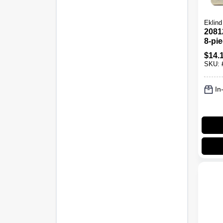
Eklind
2081
8-pi
up H
$
14.
3/32"
SKU:
In