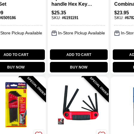
Set
handle Hex Key
Combina
Set With Pouch -
Sae/metr
99
$
25.35
$
23.95
Standard Grip
Key Set,
#
6509186
SKU:
#
6191191
SKU:
#
678
With Hol
-Store Pickup Available
In-Store Pickup Available
In-Stor
ADD TO CART
ADD TO CART
AD
BUY NOW
BUY NOW
SPECIAL ORDER
SPECIAL ORDER