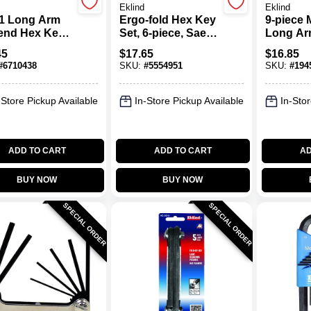
Eklind
Eklind
1 Long Arm
Ergo-fold Hex Key
9-piece 
-end Hex Key
Set, 6-piece, Sae
Long Ar
11-piece, Sae
Sizes 5/32" To 3/8"
Set, Mod
45
$
17.65
$
16.85
s
Chrome 
#
6710438
SKU:
#
5554951
SKU:
#
194
Alloy St
-Store Pickup Available
In-Store Pickup Available
In-Stor
ADD TO CART
ADD TO CART
AD
BUY NOW
BUY NOW
SPECIAL ORDER
SPECIAL ORDER