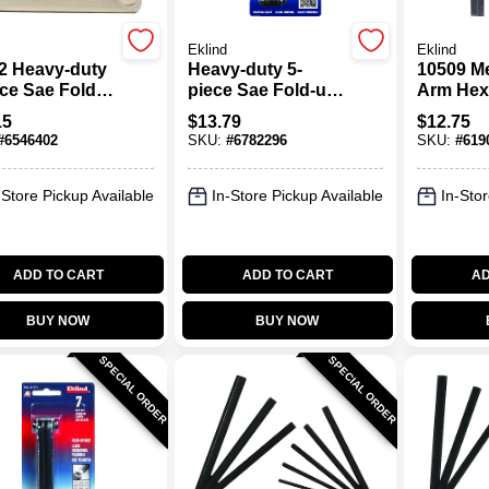
Eklind
Eklind
2 Heavy-duty
Heavy-duty 5-
10509 Me
ece Sae Fold-
piece Sae Fold-up
Arm Hex
ex Key Set,
Hex Key Set,
9-piece, 
15
$
13.79
$
12.75
 To 1/4"
Chrome Nickel
#
6546402
SKU:
#
6782296
SKU:
#
619
Alloy Steel
-Store Pickup Available
In-Store Pickup Available
In-Stor
ADD TO CART
ADD TO CART
AD
BUY NOW
BUY NOW
SPECIAL ORDER
SPECIAL ORDER