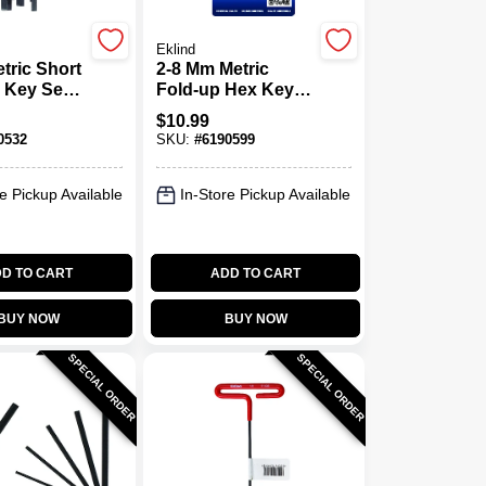
Eklind
tric Short
2-8 Mm Metric
 Key Set,
Fold-up Hex Key
Alloy Steel
Set 7 Piece
$
10.99
Chrome Nickel
0532
SKU:
#
6190599
Alloy Steel
e Pickup Available
In-Store Pickup Available
D TO CART
ADD TO CART
BUY NOW
BUY NOW
SPECIAL ORDER
SPECIAL ORDER