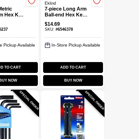
Eklind
Metric
7-piece Long Arm
m Hex Key
Ball-end Hex Key
el 10609,
Set, Sizes 5/64" To
$
14.69
Nickel
1/4"
5237
SKU:
#
6546378
eel
e Pickup Available
In-Store Pickup Available
D TO CART
ADD TO CART
BUY NOW
BUY NOW
SPECIAL ORDER
SPECIAL ORDER