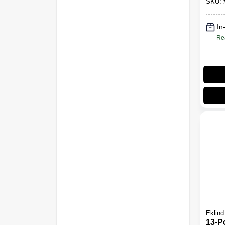
SKU:
In
Re
Eklind
13-Pc