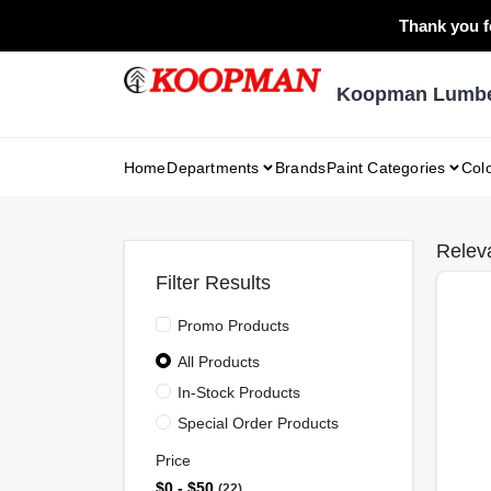
Skip
Thank you fo
to
content
Koopman Lumber
Home
Departments
Brands
Paint Categories
Col
Relev
Filter Results
Promo Products
All Products
In-Stock Products
Special Order Products
Price
$0 - $50
22