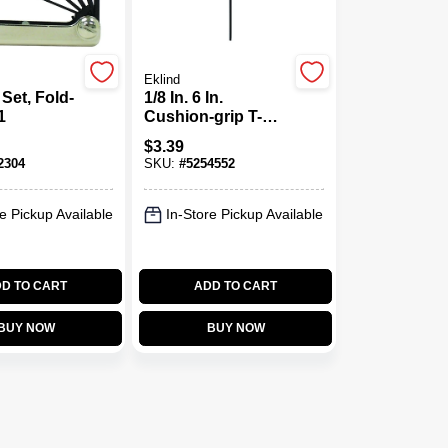
Eklind
Set, Fold-
1/8 In. 6 In.
1
Cushion-grip T-
handle Hex Key -
$
3.39
Model 51608
2304
SKU:
#
5254552
e Pickup Available
In-Store Pickup Available
D TO CART
ADD TO CART
BUY NOW
BUY NOW