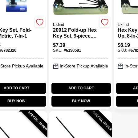
Eklind
Eklind
Key Set, Fold-
20912 Fold-up Hex
Hex Key 
etric, 7-In-1
Key Set, 9-piece,
Up, 8-In-
Chrome Nickel
5
$
7.39
$
6.19
Alloy Steel
#
6782320
SKU:
#
6190581
SKU:
#
678
-Store Pickup Available
In-Store Pickup Available
In-Stor
ADD TO CART
ADD TO CART
AD
BUY NOW
BUY NOW
SPECIAL ORDER
SPECIAL ORDER