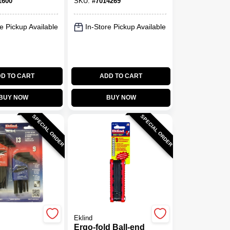
1600
SKU:
#
7014269
Black
e Pickup Available
In-Store Pickup Available
D TO CART
ADD TO CART
BUY NOW
BUY NOW
SPECIAL ORDER
SPECIAL ORDER
Eklind
Ergo-fold Ball-end