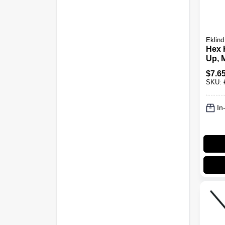
Eklind
Hex 
Up, M
$
7.6
SKU:
In