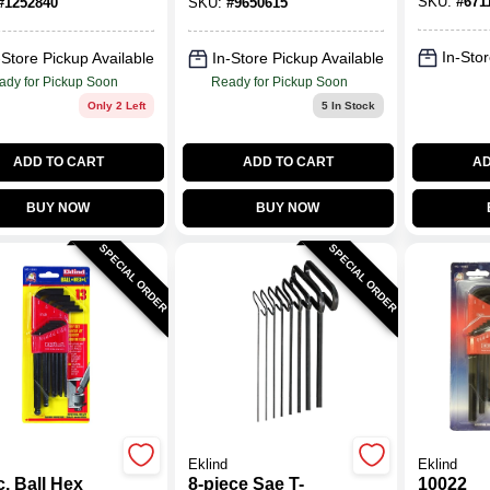
SKU:
#
671
#
1252840
SKU:
#
9650615
In-Stor
-Store Pickup Available
In-Store Pickup Available
ady for Pickup Soon
Ready for Pickup Soon
Only 2 Left
5
In Stock
ADD TO CART
ADD TO CART
AD
BUY NOW
BUY NOW
SPECIAL ORDER
SPECIAL ORDER
Eklind
Eklind
. Ball Hex
8-piece Sae T-
10022