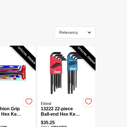
Relevancy
SPECIAL ORDER
SPECIAL ORDER
Eklind
shion Grip
13222 22-piece
e Hex Key
Ball-end Hex Key
iece, Sae
Wrench Set,
$
35.25
Sae/metric, Steel,