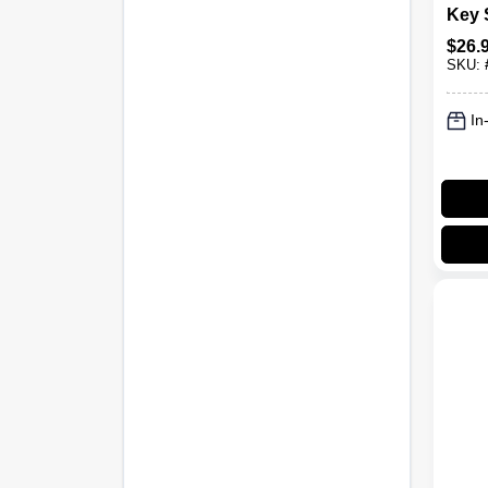
Key 
$
26.
SKU:
In