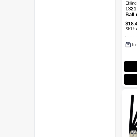
Eklind
1321
Ball
Set, 
$
18.
Size
SKU:
In