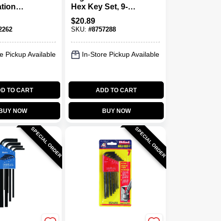
tion
Hex Key Set, 9-
ic Hex
piece, Sae Sizes
$
20.89
 22-piece
5/64" To 1/4"
2262
SKU:
#
8757288
ders
e Pickup Available
In-Store Pickup Available
D TO CART
ADD TO CART
BUY NOW
BUY NOW
SPECIAL ORDER
SPECIAL ORDER