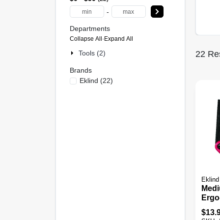
-
Departments
Collapse All
·
Expand All
Tools (2)
22
Res
Brands
Eklind
(
22
)
Eklind
Medi
Ergo
Set, 
$
13.
Sizes