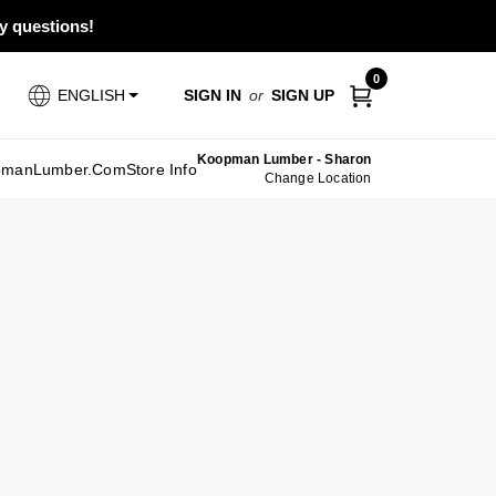
ny questions!
0
SIGN IN
or
SIGN UP
ENGLISH
Koopman Lumber - Sharon
pmanLumber.com
Store Info
Change Location