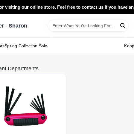
r visiting our online store. Feel free to contact us if you have a
 - Sharon
ors
Spring Collection Sale
Koo
ant Departments