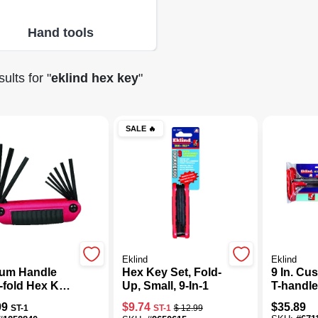
Hand tools
ults
for "
eklind hex key
"
SALE
🔥
Eklind
Eklind
um Handle
Hex Key Set, Fold-
9 In. Cu
-fold Hex Key
Up, Small, 9-In-1
T-handl
9-piece, Sae
Set, 8-p
99
$
9.74
$
35.89
ST-1
ST-1
$
12.99
 5/64" To 1/4"
Sizes