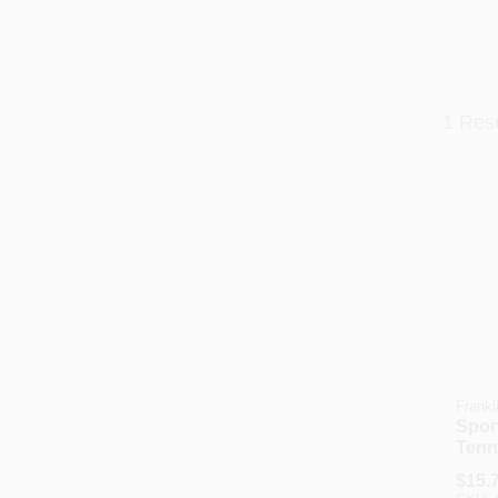
1
Resu
Frankl
Spor
Tenn
Ball 
$
15.
Mode