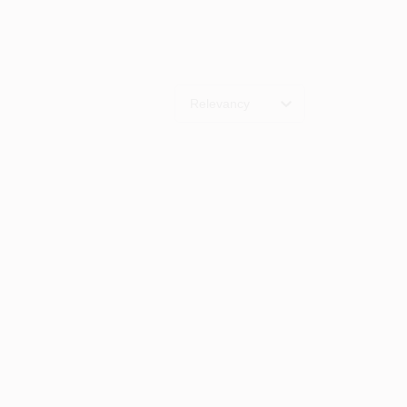
Relevancy