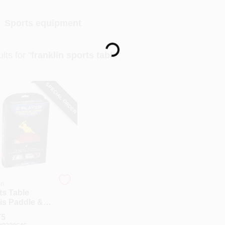
Sports equipment
Loading...
lts
for "
franklin sports table
"
SPECIAL ORDER
in
ts Table
is Paddle &
Set - 5-piece,
75
l 57301s11