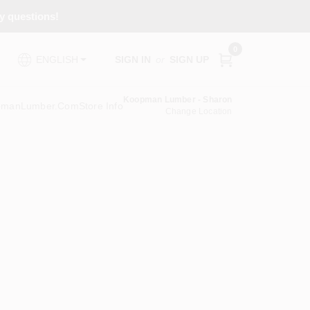
ny questions!
0
SIGN IN
or
SIGN UP
ENGLISH
Koopman Lumber - Sharon
pmanLumber.com
Store Info
Change Location