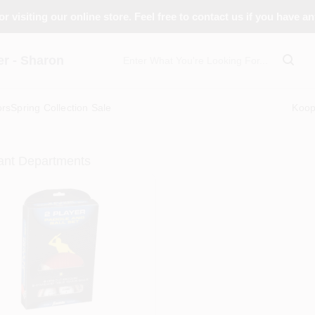
r visiting our online store. Feel free to contact us if you have a
 - Sharon
ors
Spring Collection Sale
Koo
ant Departments