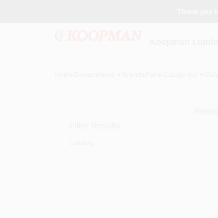
Skip
Thank you fo
to
content
Koopman Lumber
Home
Departments
Brands
Paint Categories
Col
Relev
Filter Results
Loading...