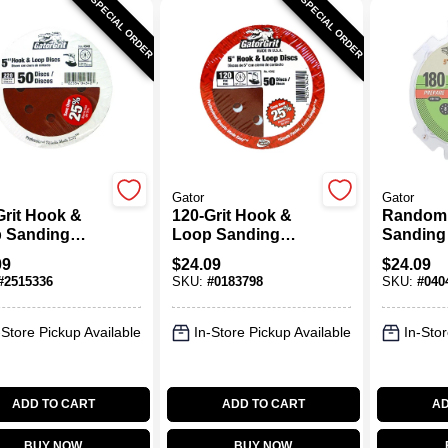
SPECIAL ORDER
SPECIAL ORDER
Gator
Gator
Grit Hook &
120-Grit Hook &
Random 
 Sanding
Loop Sanding
Sanding 
, 5 In., 50-Pk.
Discs, 5 In., 50-Pk.
Hook & 
09
$
24.09
$
24.09
Holes, 18
#
2515336
SKU:
#
0183798
SKU:
#
040
In., 50-P
-Store Pickup Available
In-Store Pickup Available
In-Stor
ADD TO CART
ADD TO CART
AD
BUY NOW
BUY NOW