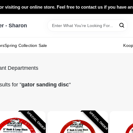
r visiting our online store. Feel free to contact us if you have a
 - Sharon
ors
Spring Collection Sale
Koo
ant Departments
ults
for "
gator sanding disc
"
SPECIAL ORDER
SPECIAL ORDER