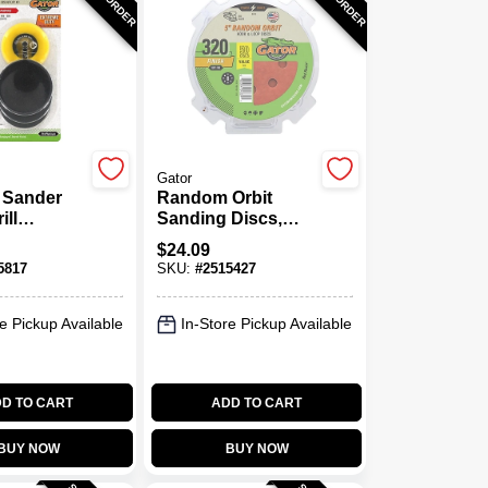
Gator
 Sander
Random Orbit
ill
Sanding Discs,
ent & 30
Hook & Loop, 8
$
24.09
 Discs
Holes, 320 Grit, 5
5817
SKU:
#
2515427
In., 50-Pk.
e Pickup Available
In-Store Pickup Available
D TO CART
ADD TO CART
BUY NOW
BUY NOW