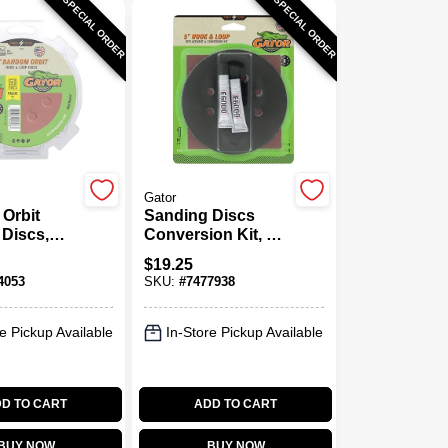
SPECIAL ORDER
SPECIAL ORDER
Gator
Orbit
Sanding Discs
Discs,
Conversion Kit, 8-
Loop, 8
Hole, 5 In.
$
19.25
0 Grit, 5
4053
SKU:
#
7477938
k.
e Pickup Available
In-Store Pickup Available
D TO CART
ADD TO CART
BUY NOW
BUY NOW