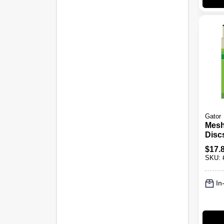
Gator
Mesh
Discs
8 Pk.
$
17.
SKU:
In