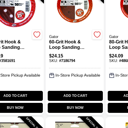
Gator
Gator
rit Hook &
60-Grit Hook &
80-Grit 
 Sanding
Loop Sanding
Loop Sa
 5 In.
Disc, 5 In.
Disc, 5 I
19
$
24.15
$
24.09
#
3581691
SKU:
#
7186794
SKU:
#
486
-Store Pickup Available
In-Store Pickup Available
In-Stor
ADD TO CART
ADD TO CART
AD
BUY NOW
BUY NOW
SPECIAL ORDER
SPECIAL ORDER