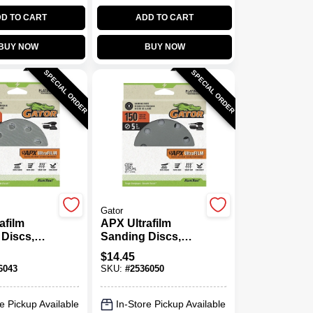
D TO CART
ADD TO CART
BUY NOW
BUY NOW
SPECIAL ORDER
SPECIAL ORDER
Gator
afilm
APX Ultrafilm
Discs,
Sanding Discs,
Loop, 120
Hook & Loop, 150
$
14.45
., 15-Pk.
Grit, 5 In., 15-Pk.
6043
SKU:
#
2536050
e Pickup Available
In-Store Pickup Available