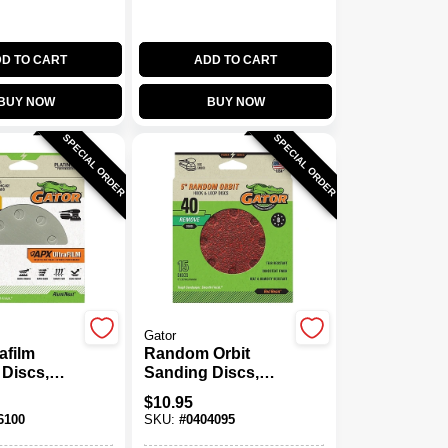
D TO CART
ADD TO CART
BUY NOW
BUY NOW
SPECIAL ORDER
SPECIAL ORDER
Gator
afilm
Random Orbit
Discs,
Sanding Discs,
Loop, 320
Hook & Loop, 8
$
10.95
., 15-Pk.
Holes, 40 Grit, 5 In.,
6100
SKU:
#
0404095
15-Pk.