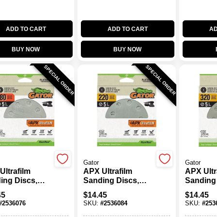
ADD TO CART
ADD TO CART
AD
BUY NOW
BUY NOW
SPECIAL ORDER
SPECIAL ORDER
Gator
Gator
Ultrafilm
APX Ultrafilm
APX Ultr
ing Discs,
Sanding Discs,
Sanding 
 & Loop, 180
Hook & Loop, 220
Hook & 
45
$
14.45
$
14.45
5 In., 15-Pk.
Grit, 5 In., 15-Pk.
Grit, 5 In
#
2536076
SKU:
#
2536084
SKU:
#
253