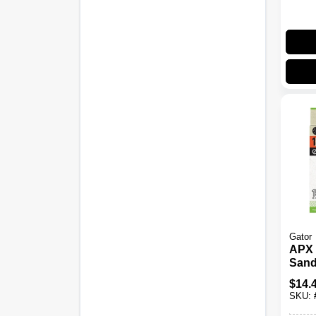
Gator
APX 
Sand
Hook
$
14.
Grit, 
SKU: