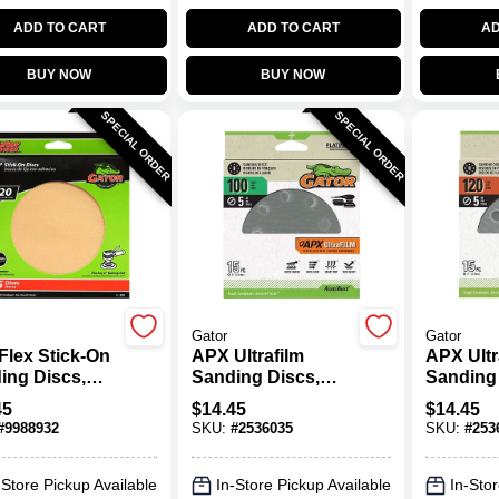
ADD TO CART
ADD TO CART
AD
BUY NOW
BUY NOW
SPECIAL ORDER
SPECIAL ORDER
Gator
Gator
Flex Stick-On
APX Ultrafilm
APX Ultr
ing Discs,
Sanding Discs,
Sanding 
it, 6 In., 25-
Hook & Loop, 100
Hook & 
45
$
14.45
$
14.45
Grit, 5 In., 15-Pk.
Grit, 5 In
#
9988932
SKU:
#
2536035
SKU:
#
253
-Store Pickup Available
In-Store Pickup Available
In-Stor