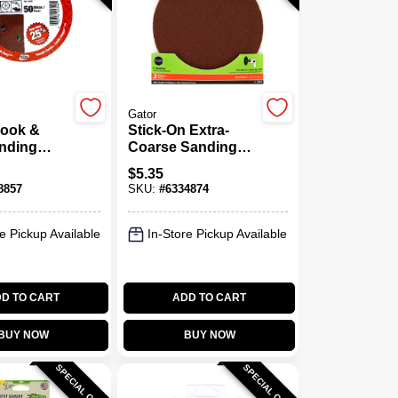
Gator
Hook &
Stick-On Extra-
nding
Coarse Sanding
n., 50-Pk.
Disc, 6 In., 3-Pk.
$
5.35
8857
SKU:
#
6334874
e Pickup Available
In-Store Pickup Available
D TO CART
ADD TO CART
BUY NOW
BUY NOW
SPECIAL ORDER
SPECIAL ORDER