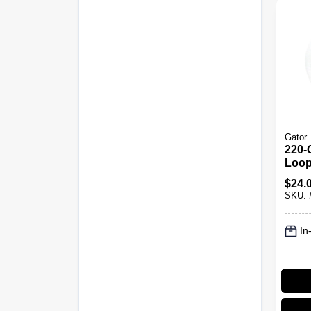
Gator
220-
Loop
Discs
$
24.
SKU:
In