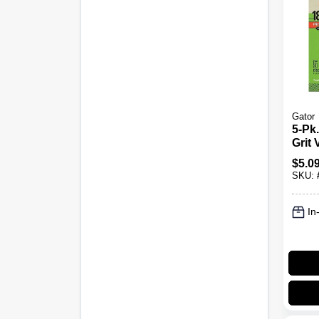
Gator
5-Pk.
Grit 
Sand
$
5.0
SKU:
In