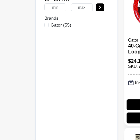
-
Brands
Gator
(
55
)
Gator
40-G
Loop
Disc,
$
24.
SKU:
In