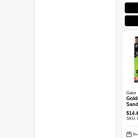
Gator
Gold
Sand
220 Gr
$
14.
Pk.
SKU:
In