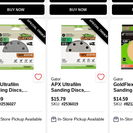
BUY NOW
BUY NOW
SPECIAL ORDER
SPECIAL ORDER
Gator
Gator
Ultrafilm
APX Ultrafilm
GoldFlex
ing Discs,
Sanding Discs,
Sanding 
 & Loop, 80
Hook & Loop, 40
120 Grit, 
39
$
15.79
$
14.59
5 In., 15-Pk.
Grit, 5 In., 10-Pk.
Pk.
#
2536027
SKU:
#
2536019
SKU:
#
821
-Store Pickup Available
In-Store Pickup Available
In-Stor