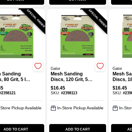
SPECIAL ORDER
SPECIAL ORDER
Gator
Gator
 Sanding
Mesh Sanding
Mesh Sa
, 80 Grit, 5 In.,
Discs, 120 Grit, 5
Discs, 18
In., 8 Pk.
In., 8 Pk.
85
$
16.45
$
16.45
#
2398121
SKU:
#
2398113
SKU:
#
239
-Store Pickup Available
In-Store Pickup Available
In-Stor
ADD TO CART
ADD TO CART
AD