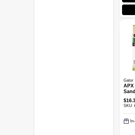
Gator
APX 
Sand
Hook
$
16.
Grit, 
SKU:
In