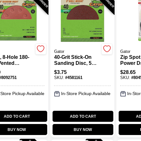
Gator
Gator
, 8-Hole 180-
40-Grit Stick-On
Zip Spot
Vented
Sanding Disc, 5
Power Dr
ing Disc
In., 3-Pk.
Attachm
9
$
3.75
$
28.65
Sanding
#
8092751
SKU:
#
4581161
SKU:
#
804
-Store Pickup Available
In-Store Pickup Available
In-Stor
ADD TO CART
ADD TO CART
AD
BUY NOW
BUY NOW