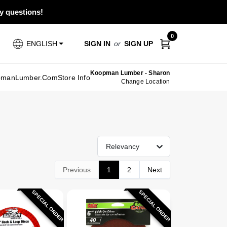
ny questions!
0
SIGN IN
or
SIGN UP
ENGLISH
Koopman Lumber - Sharon
pmanLumber.com
Store Info
Change Location
Relevancy
Previous
1
2
Next
SPECIAL ORDER
SPECIAL ORDER