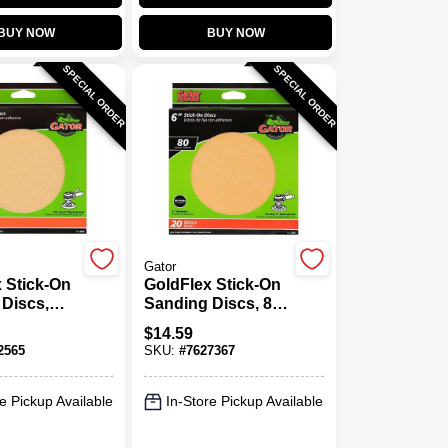
BUY NOW
BUY NOW
SPECIAL ORDER
SPECIAL ORDER
Gator
 Stick-On
GoldFlex Stick-On
Discs,
Sanding Discs, 80
6 In., 25-
Grit, 6 In., 20-Pk.
$
14.59
2565
SKU:
#
7627367
e Pickup Available
In-Store Pickup Available