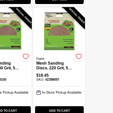
SPECIAL ORDER
SPECIAL ORDER
Gator
nding
Mesh Sanding
0 Grit, 5
Discs, 220 Grit, 5
In., 8 Pk.
$
16.45
8105
SKU:
#
2398097
e Pickup Available
In-Store Pickup Available
D TO CART
ADD TO CART