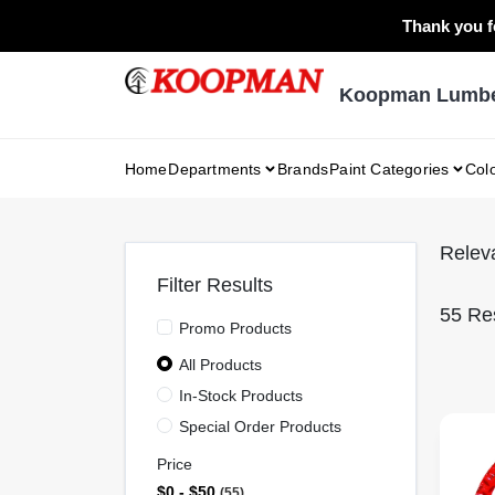
Skip
Thank you fo
to
content
Koopman Lumber
Home
Departments
Brands
Paint Categories
Col
Relev
Filter Results
55
Res
Promo Products
All Products
In-Stock Products
Special Order Products
Price
$0 - $50
55