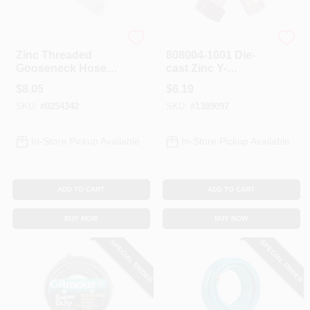
Gilmour
Gilmour
Zinc Threaded
808004-1001 Die-
Gooseneck Hose
cast Zinc Y-
Adapter 801604-
connector For
$
8.05
$
6.19
1001 For Garden
Garden Hose
SKU:
#
0254342
SKU:
#
1389097
Hose
In-Store Pickup Available
In-Store Pickup Available
ADD TO CART
ADD TO CART
BUY NOW
BUY NOW
SPECIAL ORDER
SPECIAL ORDER