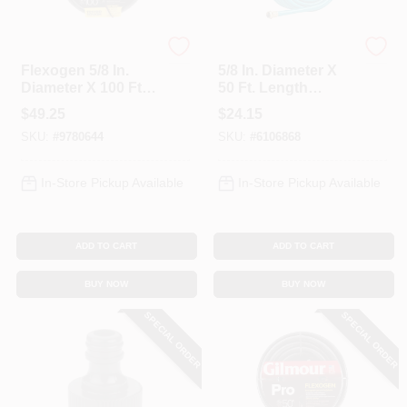
Gilmour
Gilmour
Flexogen 5/8 In.
5/8 In. Diameter X
Diameter X 100 Ft.
50 Ft. Length
Length Heavy Duty
Medium Duty
$
49.25
$
24.15
Garden Hose
Garden Hose - Blue
SKU:
#
9780644
SKU:
#
6106868
In-Store Pickup Available
In-Store Pickup Available
ADD TO CART
ADD TO CART
BUY NOW
BUY NOW
SPECIAL ORDER
SPECIAL ORDER