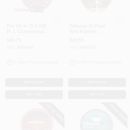
Gilmour
Gilmour
Pro 3/4 In. D X 100
Gilmour 25‑Foot
Ft. L Commercial
Red Rubber
Grade Garden Hose
Garden Hose –
$
80.75
$
42.59
- Red Rubber/vinyl
Kink‑Free,
SKU:
#
0286260
SKU:
#
8995235
UV‑Protected
Watering Solution
In-Store Pickup Available
In-Store Pickup Available
ADD TO CART
ADD TO CART
BUY NOW
BUY NOW
SPECIAL ORDER
SPECIAL ORDER