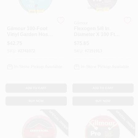
Gilmour
Gilmour
Gilmour 100‑Foot
Flexogen 5/8 In.
Vinyl Garden Hose
Diameter X 100 Ft.
– 5/8 In.,
Length All Purpose
$
42.75
$
75.65
Heavy‑Duty Flex
Garden Hose
SKU:
#
2741072
SKU:
#
7151913
Hose
In-Store Pickup Available
In-Store Pickup Available
ADD TO CART
ADD TO CART
BUY NOW
BUY NOW
SPECIAL ORDER
SPECIAL ORDER