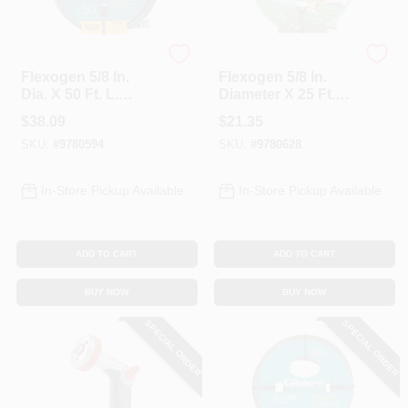
Gilmour
Gilmour
Flexogen 5/8 In.
Flexogen 5/8 In.
Dia. X 50 Ft. L.
Diameter X 25 Ft.
Garden Hose With
Length Heavy Duty
$
38.09
$
21.35
500 Psi Burst
Garden Hose
SKU:
#
9780594
SKU:
#
9780628
Strength
In-Store Pickup Available
In-Store Pickup Available
ADD TO CART
ADD TO CART
BUY NOW
BUY NOW
SPECIAL ORDER
SPECIAL ORDER