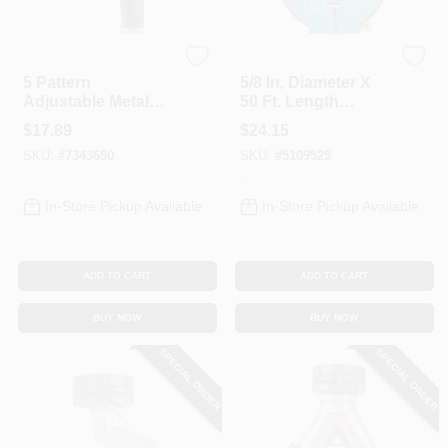
Gilmour
Gilmour
5 Pattern
5/8 In. Diameter X
Adjustable Metal
50 Ft. Length
Hose Nozzle
Soaker Hose - Ideal
$
17.89
$
24.15
847762-1001 For
For Gardens
SKU:
#
7343650
SKU:
#
5109525
Lawn & Garden
In-Store Pickup Available
In-Store Pickup Available
ADD TO CART
ADD TO CART
BUY NOW
BUY NOW
SPECIAL ORDER
SPECIAL ORDER