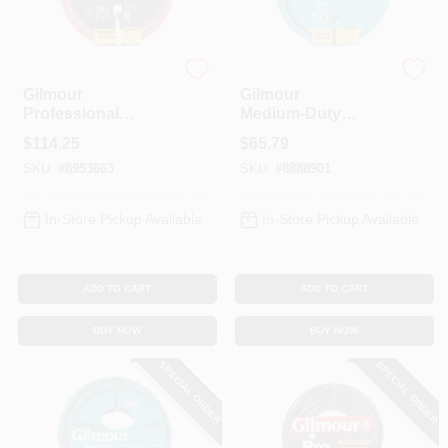
Spring Collection Sale
Gilmour
Orgill
Gilmour
Gilmour
Professional
Medium‑Duty
75‑Foot Red
150‑Foot Vinyl
KoopmanLumber.com
$
114.25
$
65.79
Garden Hose – 3/4
Garden Hose –
SKU:
#
8953663
SKU:
#
8888901
In, Brass Fittings,
Green
UV‑Resistant
Store Info
In-Store Pickup Available
In-Store Pickup Available
ADD TO CART
ADD TO CART
Sign In
BUY NOW
BUY NOW
SPECIAL ORDER
SPECIAL ORDER
Sign Up
Cart