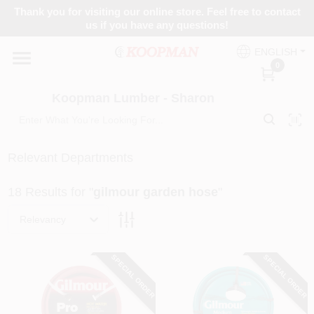
Skip
Thank you for visiting our online store. Feel free to contact
to
Koopman Lumber - Sharon
us if you have any questions!
content
Change Location
ENGLISH
0
Home
Koopman Lumber - Sharon
Departments
Relevant Departments
18
Results
for "
gilmour garden hose
"
Brands
Relevancy
Paint Categories
SPECIAL ORDER
SPECIAL ORDER
Colors