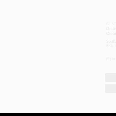
GLIS
Dish
Clean
$
5.8
SKU:
In