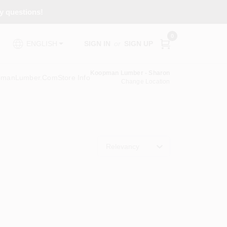
ny questions!
0
SIGN IN
or
SIGN UP
ENGLISH
Koopman Lumber - Sharon
pmanLumber.com
Store Info
Change Location
Relevancy