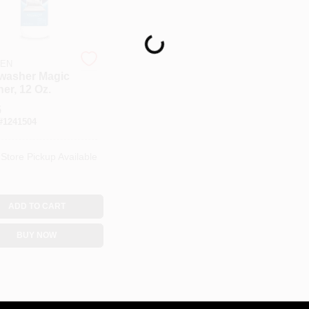
Loading...
TEN
washer Magic
er, 12 Oz.
5
#
1241504
-Store Pickup Available
ADD TO CART
BUY NOW