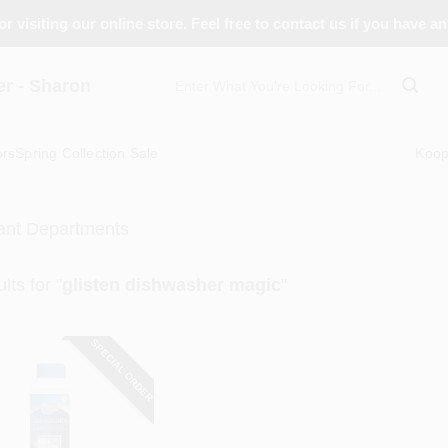
r visiting our online store. Feel free to contact us if you have a
 - Sharon
ors
Spring Collection Sale
Koo
ant Departments
lts
for "
glisten dishwasher magic
"
SPECIAL ORDER