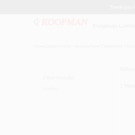
Skip
Thank you fo
to
content
Koopman Lumber
Home
Departments
Brands
Paint Categories
Col
Relev
Filter Results
1
Resu
Loading...